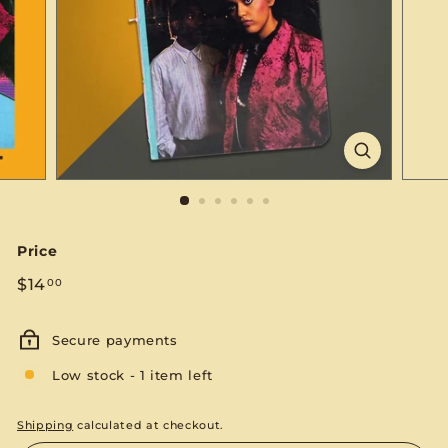
S
E
Price
Regular
$14.00
$14
00
price
Secure payments
Low stock - 1 item left
Shipping
calculated at checkout.