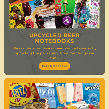
UPCYCLED BEER
NOTEBOOKS
We combine our love of beer and notebooks by
upcycling the packaging from the things we
drink.
Beer Notebooks