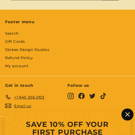
email
Footer menu
Search
Gift Cards
Stokes Design Studios
Refund Policy
My account
Get in touch
Follow us
Instagram
Facebook
Twitter
TikTok
+1 940 206 2103
Email us
"C
SAVE 10% OFF YOUR
(es
We accept
FIRST PURCHASE