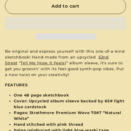
Add to cart
Be original and express yourself with this one-of-a-kind
sketchbook! Hand-made from an upcycled
52nd
Street
“
Tell Me (How It Feels)
”
album sleeve, it's sure to
get you groovin' with its feel-good synth-pop vibes. Put
a new twist on your creativity!
FEATURES
One 48 page sketchbook
Cover: Upcycled album sleeve backed by 65#
light
blue
cardstock
Pages:
Strathmore Premium Wove 70#T “Natural
White”
Hand stitched with
pink
thread
Spine reinforced with
light blue
washi tape