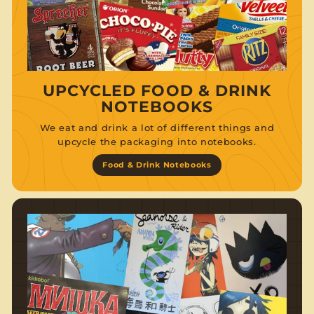
UPCYCLED FOOD & DRINK
NOTEBOOKS
We eat and drink a lot of different things and
upcycle the packaging into notebooks.
Food & Drink Notebooks