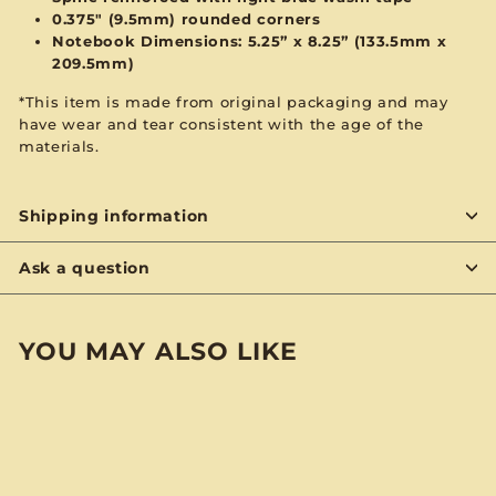
0.375" (9.5mm) rounded corners
Notebook Dimensions: 5.25” x 8.25”
(133.5mm x
209.5mm)
*This item is made from original packaging and may
have wear and tear consistent with the age of the
materials.
Shipping information
Ask a question
YOU MAY ALSO LIKE