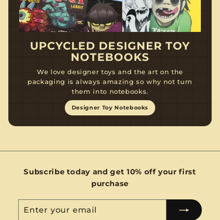
UPCYCLED DESIGNER TOY
NOTEBOOKS
We love designer toys and the art on the
packaging is always amazing so why not turn
them into notebooks.
Designer Toy Notebooks
Subscribe today and get 10% off your first
purchase
Enter
Subscribe
your