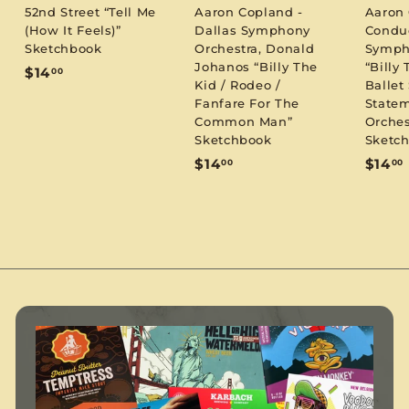
52nd Street “Tell Me
Aaron Copland -
Aaron
(How It Feels)”
Dallas Symphony
Condu
Sketchbook
Orchestra, Donald
Symph
Johanos “Billy The
“Billy 
$
$14
00
Kid / Rodeo /
Ballet 
1
Fanfare For The
Statem
4
Common Man”
Orches
.
Sketchbook
Sketc
0
$
$14
$14
00
00
0
1
1
4
.
.
0
0