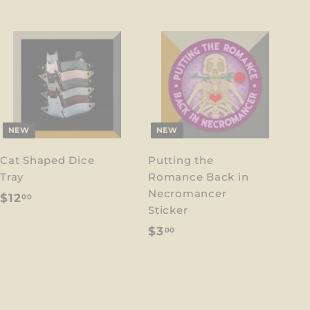
NEW
NEW
Cat Shaped Dice
Putting the
Tray
Romance Back in
Necromancer
$
$12
00
Sticker
1
$
$3
00
2
3
.
.
0
0
0
0