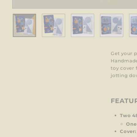
Get your 
Handmade 
toy cover 
jotting do
FEATU
Two 4
One
Cover: