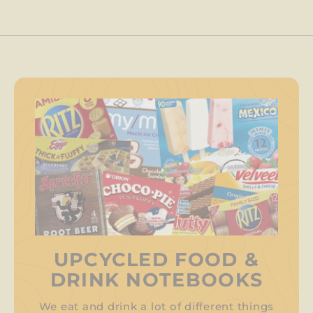
UPCYCLED FOOD &
DRINK NOTEBOOKS
We eat and drink a lot of different things