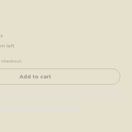
ts
em left
 checkout.
Add to cart