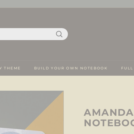
Search
Y THEME
BUILD YOUR OWN NOTEBOOK
FULL
AMANDA 
NOTEBO