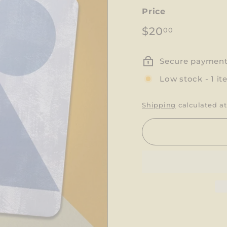
Price
Regular
$20.00
$20
00
price
Secure paymen
Low stock - 1 it
Shipping
calculated at