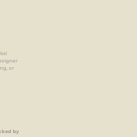
ks!
esigner
ng, or
cked by