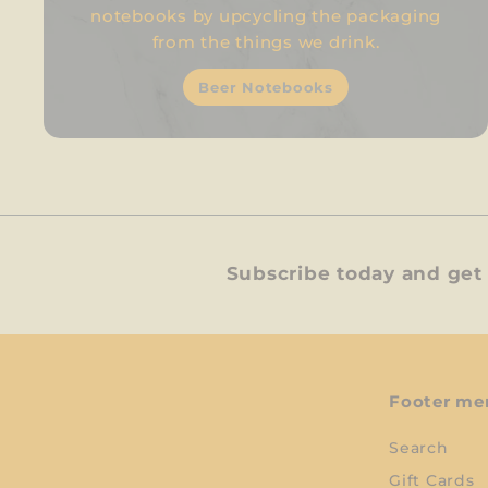
notebooks by upcycling the packaging
from the things we drink.
Beer Notebooks
Subscribe today and get 
Footer me
Search
Gift Cards