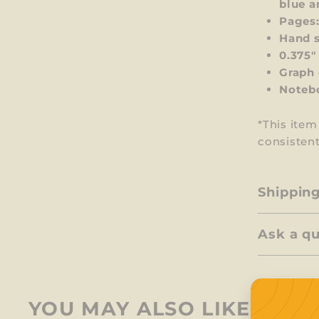
blue a
Pages:
Hand s
0.375"
Graph 
Notebo
*This ite
consistent
Shippin
Ask a q
YOU MAY ALSO LIKE