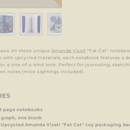
paws on these unique
Amanda Visell
"Fat Cat" noteboo
with upcycled materials, each notebook features a d
for a one-of-a-kind look. Perfect for journaling, sketchi
wn notes (mice sightings included).
RES
8 page notebooks
 graph, one blank
 Upcycled Amanda Visell "Fat Cat"
toy packaging ba