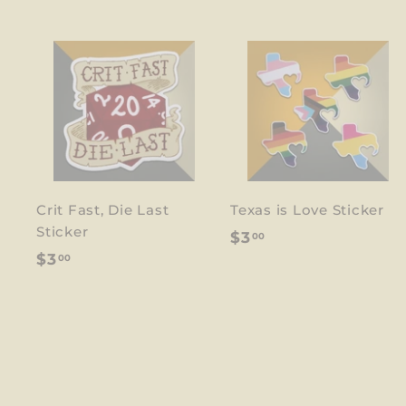
Crit Fast, Die Last
Texas is Love Sticker
Sticker
$
$3
00
$
$3
00
3
3
.
.
0
0
0
0