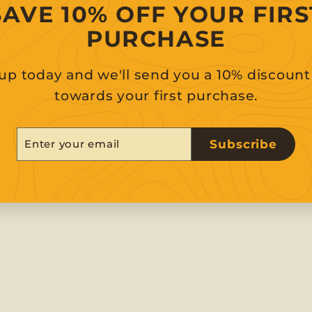
SAVE 10% OFF YOUR FIRS
PURCHASE
up today and we'll send you a 10% discoun
towards your first purchase.
er
scribe
Subscribe
r
il