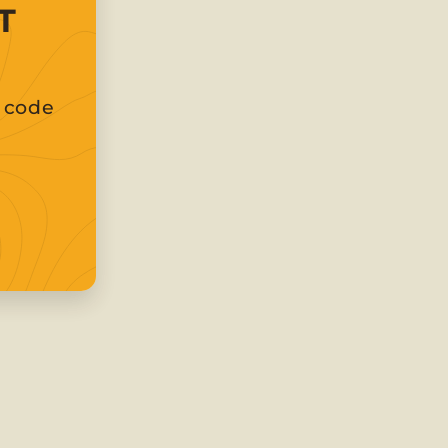
T
t code