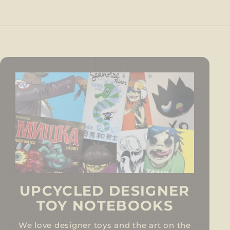
UPCYCLED DESIGNER
TOY NOTEBOOKS
We love designer toys and the art on the