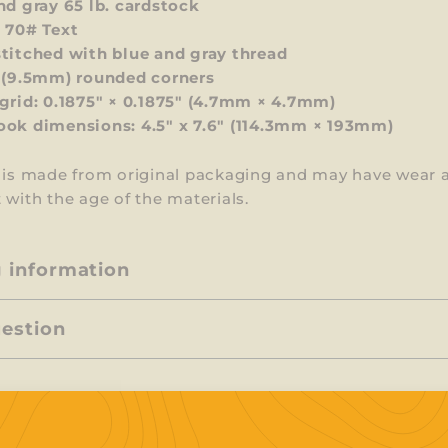
nd gray 65 lb. cardstock
 70# Text
titched with blue and gray thread
 (9.5mm) rounded corners
grid: 0.1875" × 0.1875" (4.7mm × 4.7mm)
ok dimensions: 4.5" x 7.6" (114.3mm × 193mm)
m is made from original packaging and may have wear 
 with the age of the materials.
g information
uestion