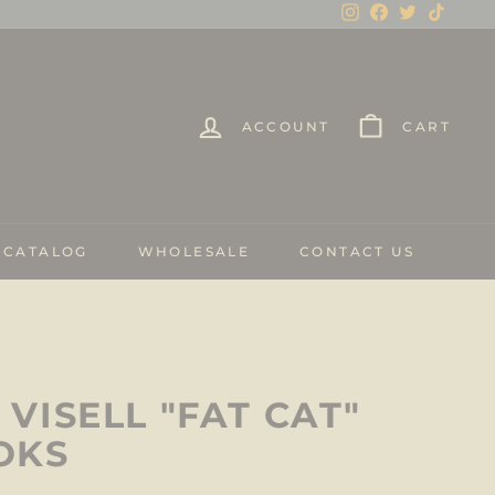
Instagram
Facebook
Twitter
TikTo
ACCOUNT
CART
 CATALOG
WHOLESALE
CONTACT US
VISELL "FAT CAT"
OKS