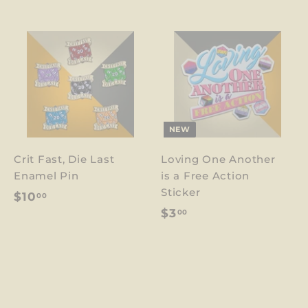
NEW
Crit Fast, Die Last
Loving One Another
Enamel Pin
is a Free Action
Sticker
$
$10
00
$
$3
00
1
3
0
.
.
0
0
0
0