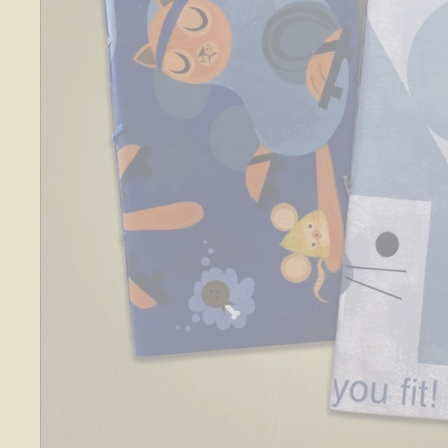
O
S
E