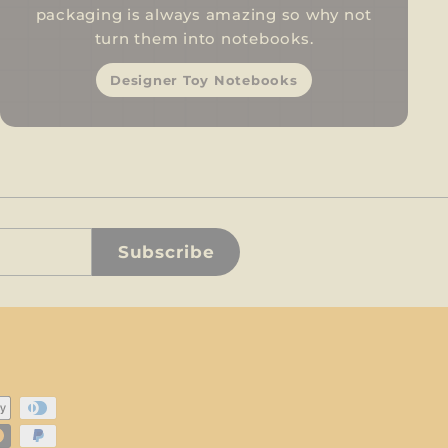
packaging is always amazing so why not
turn them into notebooks.
Designer Toy Notebooks
Subscribe