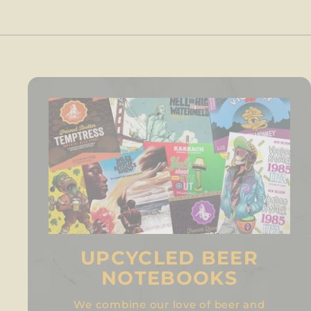
UPCYCLED BEER
NOTEBOOKS
We combine our love of beer and