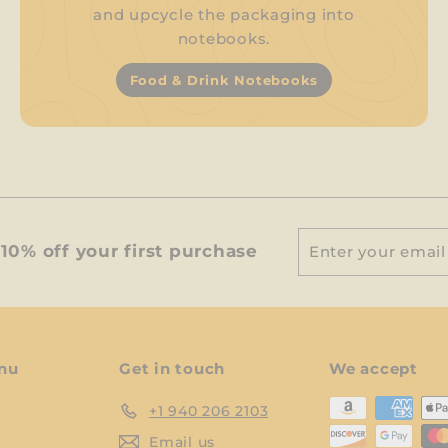
and upcycle the packaging into
notebooks.
Food & Drink Notebooks
Enter
Subscribe
10% off your first purchase
your
email
nu
Get in touch
We accept
+1 940 206 2103
Email us