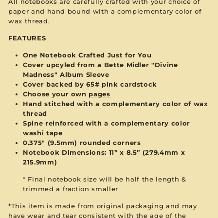
All notebooks are carefully crafted with your choice of
paper and hand bound with a complementary color of
wax thread.
FEATURES
One Notebook Crafted Just for You
Cover upcyled from a Bette Midler "Divine
Madness" Album Sleeve
Cover backed by 65# pink cardstock
Choose your own
pages
Hand stitched with a complementary color of wax
thread
Spine reinforced with a complementary color
washi tape
0.375" (9.5mm) rounded corners
Notebook Dimensions: 11” x 8.5”
(279.4mm x
215.9mm)
* Final notebook size will be half the length &
trimmed a fraction smaller
*This item is made from original packaging and may
have wear and tear consistent with the age of the