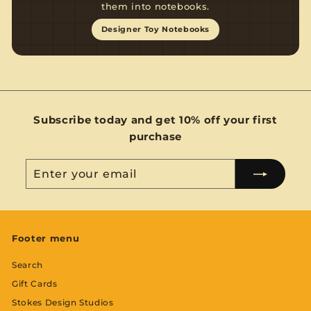
them into notebooks.
Designer Toy Notebooks
Subscribe today and get 10% off your first
purchase
Enter
Subscribe
your
email
Footer menu
Search
Gift Cards
Stokes Design Studios