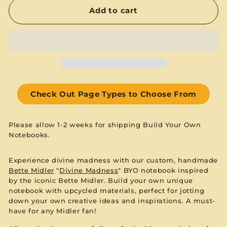
Add to cart
Check Out Page Types to Choose From
Please allow 1-2 weeks for shipping Build Your Own
Notebooks.
Experience divine madness with our custom, handmade
Bette Midler
"
Divine Madness
" BYO notebook inspired
by the iconic Bette Midler. Build your own unique
notebook with upcycled materials, perfect for jotting
down your own creative ideas and inspirations. A must-
have for any Midler fan!