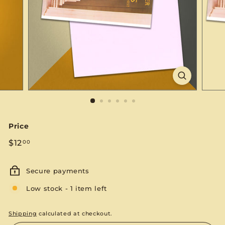
S
E
Price
Regular
$12.00
$12
00
price
Secure payments
Low stock - 1 item left
Shipping
calculated at checkout.