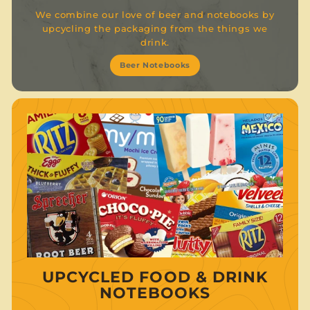
We combine our love of beer and notebooks by
upcycling the packaging from the things we
drink.
Beer Notebooks
UPCYCLED FOOD & DRINK
NOTEBOOKS