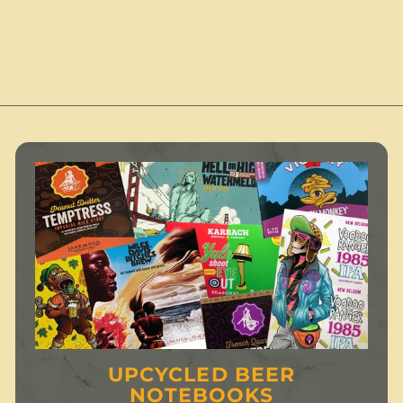
1
1
2
2
.
.
.
0
0
0
0
UPCYCLED BEER
NOTEBOOKS