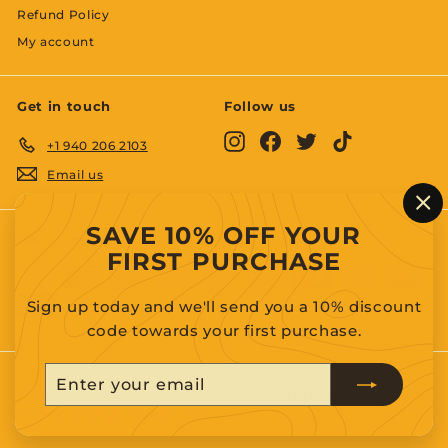
Refund Policy
My account
Get in touch
Follow us
Instagram
Facebook
Twitter
TikTok
+1 940 206 2103
Email us
"C
SAVE 10% OFF YOUR
(es
We accept
FIRST PURCHASE
Sign up today and we'll send you a 10% discount
code towards your first purchase.
Enter
Subscribe
your
© 2026 The Raven and the Goose a subsidiary of
Stokes Design Studios LLC.
email