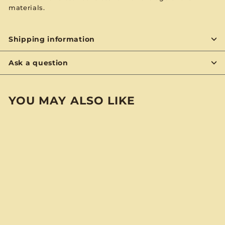
materials.
Shipping information
Ask a question
YOU MAY ALSO LIKE
BYON
Bette Midler "Divine
Madness" BYO