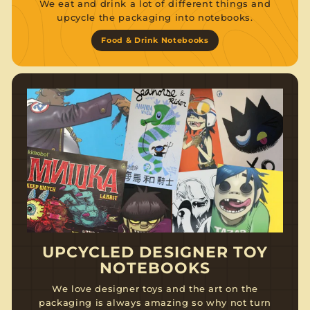
We eat and drink a lot of different things and
upcycle the packaging into notebooks.
Food & Drink Notebooks
UPCYCLED DESIGNER TOY
NOTEBOOKS
We love designer toys and the art on the
packaging is always amazing so why not turn