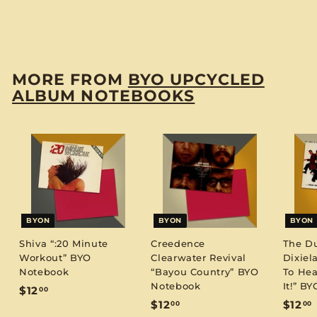
Notebook
$
$12
00
1
2
.
MORE FROM
BYO UPCYCLED
0
ALBUM NOTEBOOKS
0
BYON
BYON
BYON
Shiva “:20 Minute
Creedence
The D
Workout” BYO
Clearwater Revival
Dixiel
Notebook
“Bayou Country” BYO
To Hea
Notebook
It!” B
$
$12
00
$
$12
$12
00
00
1