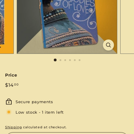
S
E
Price
Regular
$14.00
$14
00
price
Secure payments
Low stock - 1 item left
Shipping
calculated at checkout.