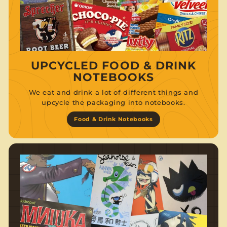
UPCYCLED FOOD & DRINK
NOTEBOOKS
We eat and drink a lot of different things and
upcycle the packaging into notebooks.
Food & Drink Notebooks