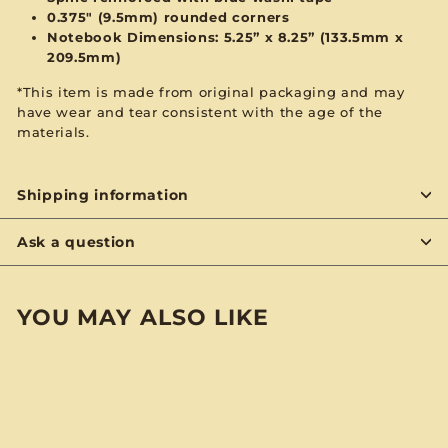
0.375" (9.5mm) rounded corners
Notebook Dimensions: 5.25” x 8.25”
(133.5mm x
209.5mm)
*This item is made from original packaging and may
have wear and tear consistent with the age of the
materials.
Shipping information
Ask a question
YOU MAY ALSO LIKE