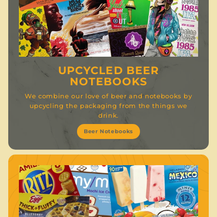
UPCYCLED BEER
NOTEBOOKS
We combine our love of beer and notebooks by
upcycling the packaging from the things we
drink.
Beer Notebooks