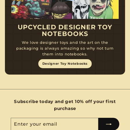
UPCYCLED DESIGNER TOY
NOTEBOOKS
We love designer toys and the art on the
packaging is always amazing so why not turn
them into notebooks.
Designer Toy Notebooks
Subscribe today and get 10% off your first
purchase
Enter
Subscribe
your