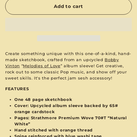
Add to cart
Create something unique with this one-of-a-kind, hand-
made sketchbook, crafted from an upcycled
Bobby
Vinton
“
Melodies of Love
”
album sleeve! Get creative,
rock out to some classic Pop music, and show off your
sweet skills. It's the perfect jam sesh accessory!
FEATURES
One 48 page sketchbook
Cover: Upcycled album sleeve backed by 65#
orange
cardstock
Pages:
Strathmore Premium Wove 70#T “Natural
White”
Hand stitched with
orange
thread
Spine reinforced with
blue
washi tape