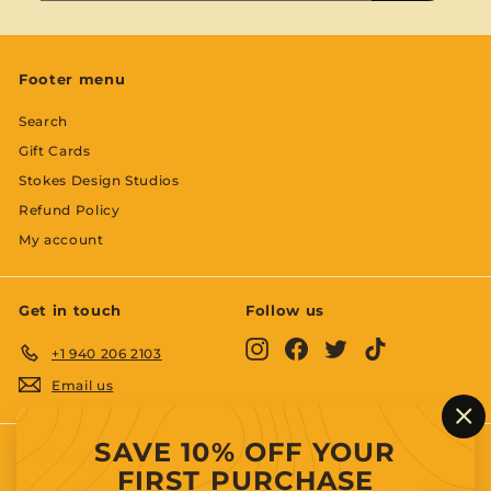
email
Footer menu
Search
Gift Cards
Stokes Design Studios
Refund Policy
My account
Get in touch
Follow us
Instagram
Facebook
Twitter
TikTok
+1 940 206 2103
Email us
"C
SAVE 10% OFF YOUR
(es
We accept
FIRST PURCHASE