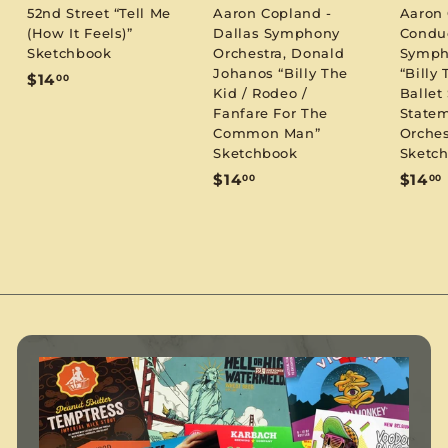
52nd Street “Tell Me
Aaron Copland -
Aaron
(How It Feels)”
Dallas Symphony
Condu
Sketchbook
Orchestra, Donald
Symph
Johanos “Billy The
“Billy 
$
$14
00
Kid / Rodeo /
Ballet 
1
Fanfare For The
Statem
4
Common Man”
Orches
.
Sketchbook
Sketc
0
$
$14
$14
00
00
0
1
1
4
.
.
0
0