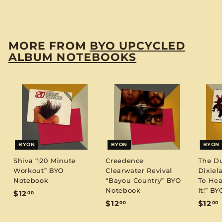
$
$12
00
1
2
.
MORE FROM
BYO UPCYCLED
0
ALBUM NOTEBOOKS
0
BYON
BYON
BYON
Shiva “:20 Minute
Creedence
The D
Workout” BYO
Clearwater Revival
Dixiel
Notebook
“Bayou Country” BYO
To Hea
Notebook
It!” B
$
$12
00
$
$12
$12
00
00
1
1
1
2