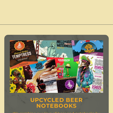
2
.
.
.
0
0
0
0
UPCYCLED BEER
NOTEBOOKS