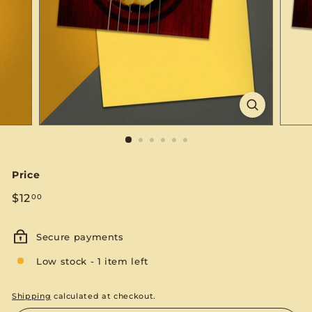
S
E
Price
Regular
$12.00
$12
00
price
Secure payments
Low stock - 1 item left
Shipping
calculated at checkout.