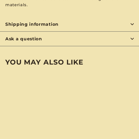
materials.
Shipping information
Ask a question
YOU MAY ALSO LIKE
BYON
Charlie Byrd “Hit
Trip” BYO Notebook