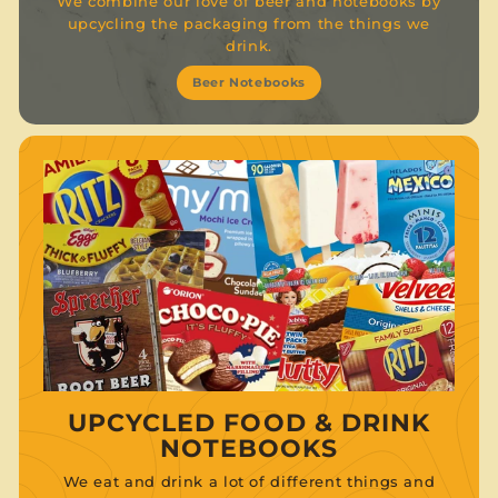
We combine our love of beer and notebooks by
upcycling the packaging from the things we
drink.
Beer Notebooks
UPCYCLED FOOD & DRINK
NOTEBOOKS
We eat and drink a lot of different things and