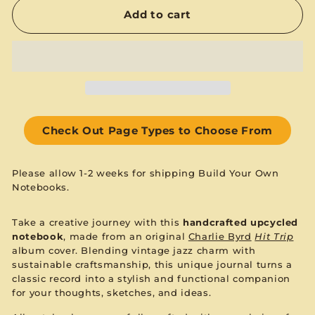
Add to cart
Check Out Page Types to Choose From
Please allow 1-2 weeks for shipping Build Your Own
Notebooks.
Take a creative journey with this
handcrafted upcycled
notebook
, made from an original
Charlie Byrd
Hit Trip
album cover. Blending vintage jazz charm with
sustainable craftsmanship, this unique journal turns a
classic record into a stylish and functional companion
for your thoughts, sketches, and ideas.