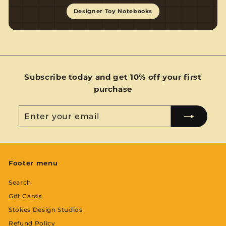
Designer Toy Notebooks
Subscribe today and get 10% off your first
purchase
Enter
Subscribe
your
email
Footer menu
Search
Gift Cards
Stokes Design Studios
Refund Policy