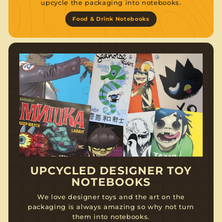
upcycle the packaging into notebooks.
Food & Drink Notebooks
UPCYCLED DESIGNER TOY
NOTEBOOKS
We love designer toys and the art on the
packaging is always amazing so why not turn
them into notebooks.