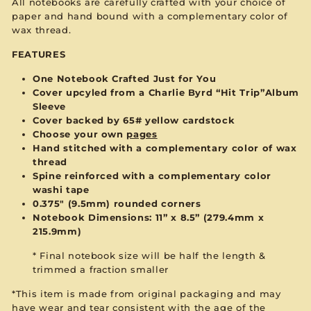
All notebooks are carefully crafted with your choice of
paper and hand bound with a complementary color of
wax thread.
FEATURES
One Notebook Crafted Just for You
Cover upcyled from a Charlie Byrd “Hit Trip”Album
Sleeve
Cover backed by 65# yellow cardstock
Choose your own
pages
Hand stitched with a complementary color of wax
thread
Spine reinforced with a complementary color
washi tape
0.375" (9.5mm) rounded corners
Notebook Dimensions: 11” x 8.5”
(279.4mm x
215.9mm)
* Final notebook size will be half the length &
trimmed a fraction smaller
*This item is made from original packaging and may
have wear and tear consistent with the age of the