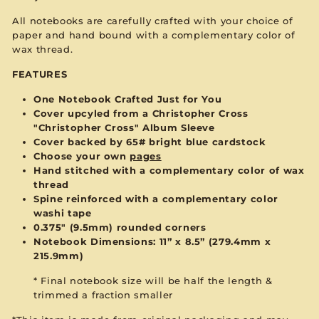
All notebooks are carefully crafted with your choice of
paper and hand bound with a complementary color of
wax thread.
FEATURES
One Notebook Crafted Just for You
Cover upcyled from a Christopher Cross
"Christopher Cross" Album Sleeve
Cover backed by 65# bright blue cardstock
Choose your own
pages
Hand stitched with a complementary color of wax
thread
Spine reinforced with a complementary color
washi tape
0.375" (9.5mm) rounded corners
Notebook Dimensions: 11” x 8.5”
(279.4mm x
215.9mm)
* Final notebook size will be half the length &
trimmed a fraction smaller