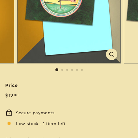
S
E
Price
Regular
$12.00
$12
00
price
Secure payments
Low stock - 1 item left