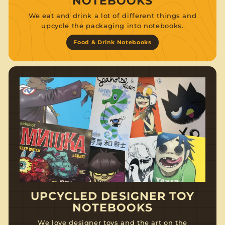
NOTEBOOKS
We eat and drink a lot of different things and
upcycle the packaging into notebooks.
Food & Drink Notebooks
UPCYCLED DESIGNER TOY
NOTEBOOKS
We love designer toys and the art on the