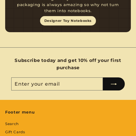
packaging is always amazing so why not turn
them into notebooks.
Designer Toy Notebooks
Subscribe today and get 10% off your first
purchase
Enter
Subscribe
your
email
Footer menu
Search
Gift Cards