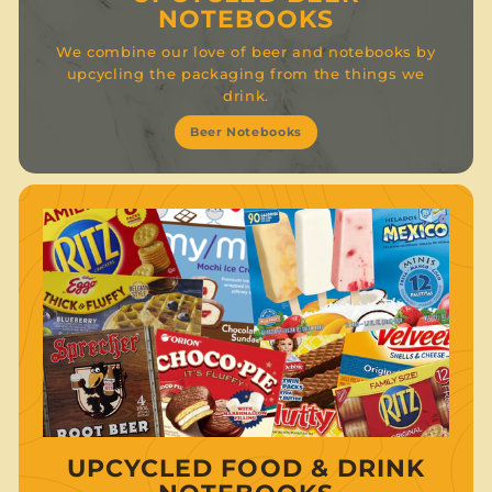
NOTEBOOKS
We combine our love of beer and notebooks by
upcycling the packaging from the things we
drink.
Beer Notebooks
UPCYCLED FOOD & DRINK