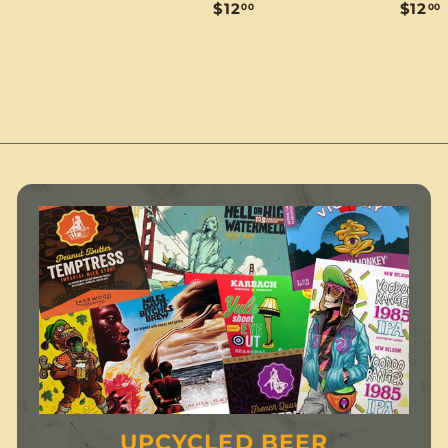
$
$12
$12
00
00
1
1
1
2
2
.
.
.
0
0
0
0
UPCYCLED BEER