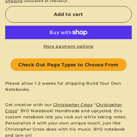
Shipping
calculated at checkout.
Add to cart
More payment options
Check Out Page Types to Choose From
Please allow 1-2 weeks for shipping Build Your Own
Notebooks.
Get creative with our
Christopher Cross
"
Christopher
Cross
" BYO Notebook! Handmade and upcycled, this
custom notebook lets you rock out while taking notes.
Personalize it with your own unique touch, just like
Christopher Cross does with his music. BYO notebook
and jam on!