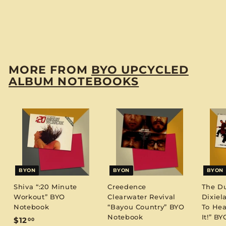
"Christopher Cross"
BYO Notebook
$
$12
00
1
2
.
MORE FROM
BYO UPCYCLED
0
ALBUM NOTEBOOKS
0
BYON
BYON
BYON
Shiva “:20 Minute
Creedence
The D
Workout” BYO
Clearwater Revival
Dixiel
Notebook
“Bayou Country” BYO
To Hea
Notebook
It!” B
$
$12
00