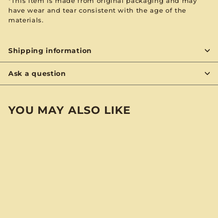
*This item is made from original packaging and may
have wear and tear consistent with the age of the
materials.
Shipping information
Ask a question
YOU MAY ALSO LIKE
BYON
Christopher Cross