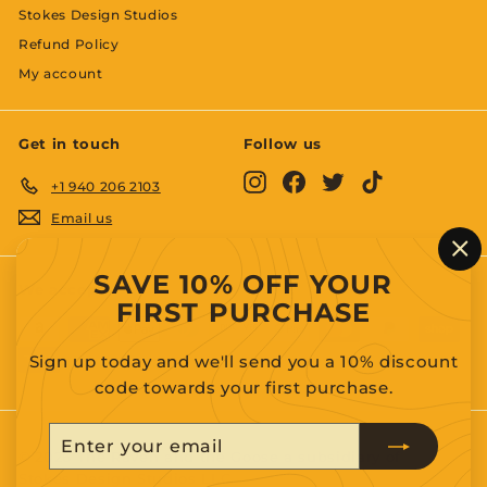
Stokes Design Studios
Refund Policy
My account
Get in touch
Follow us
Instagram
Facebook
Twitter
TikTok
+1 940 206 2103
Email us
"C
SAVE 10% OFF YOUR
(es
We accept
FIRST PURCHASE
Sign up today and we'll send you a 10% discount
code towards your first purchase.
Enter
Subscribe
your
© 2026 The Raven and the Goose a subsidiary of
Stokes Design Studios LLC.
email