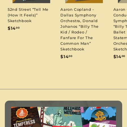
52nd Street “Tell Me
Aaron Copland -
Aaron
(How It Feels)”
Dallas Symphony
Condu
Sketchbook
Orchestra, Donald
Symph
Johanos “Billy The
“Billy 
$
$14
00
Kid / Rodeo /
Ballet 
1
Fanfare For The
Statem
4
Common Man”
Orches
.
Sketchbook
Sketc
0
$
$14
$14
00
00
0
1
1
4
.
.
0
0