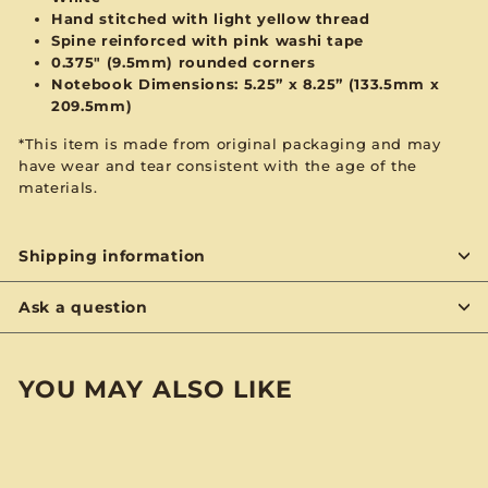
Hand stitched with
light yellow
thread
Spine reinforced with
pink
washi tape
0.375" (9.5mm) rounded corners
Notebook Dimensions: 5.25” x 8.25”
(133.5mm x
209.5mm)
*This item is made from original packaging and may
have wear and tear consistent with the age of the
materials.
Shipping information
Ask a question
YOU MAY ALSO LIKE