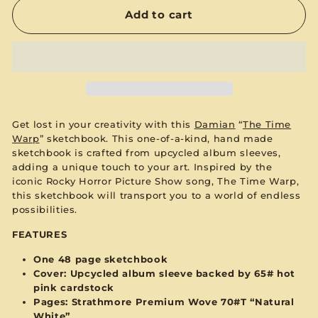
Add to cart
Get lost in your creativity with this
Damian
“
The Time
Warp
” s
ketchbook. This one-of-a-kind, hand made
sketchbook is crafted from upcycled album sleeves,
adding a unique touch to your art. Inspired by the
iconic Rocky Horror Picture Show song, The Time Warp,
this sketchbook will transport you to a world of endless
possibilities.
FEATURES
One 48 page sketchbook
Cover: Upcycled album sleeve backed by 65#
hot
pink
cardstock
Pages:
Strathmore Premium Wove 70#T “Natural
White”