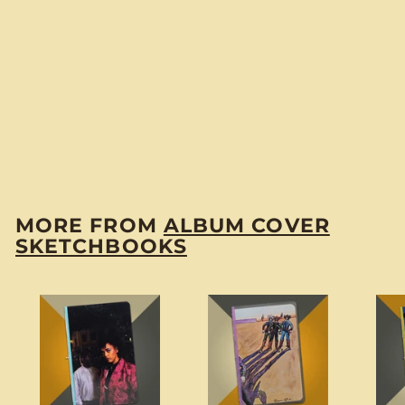
Damian “The Time
Warp” Sketchbook
$
$14
00
1
4
.
MORE FROM
ALBUM COVER
0
SKETCHBOOKS
0