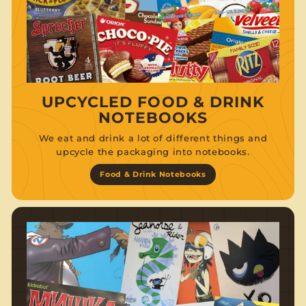
UPCYCLED FOOD & DRINK
NOTEBOOKS
We eat and drink a lot of different things and
upcycle the packaging into notebooks.
Food & Drink Notebooks