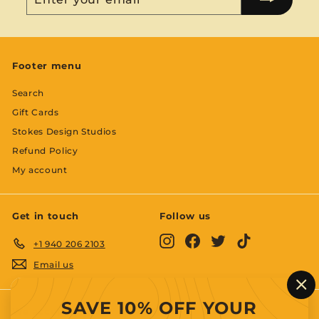
your
email
Footer menu
Search
Gift Cards
Stokes Design Studios
Refund Policy
My account
Get in touch
Follow us
Instagram
Facebook
Twitter
TikTok
+1 940 206 2103
Email us
"C
SAVE 10% OFF YOUR
(es
We accept