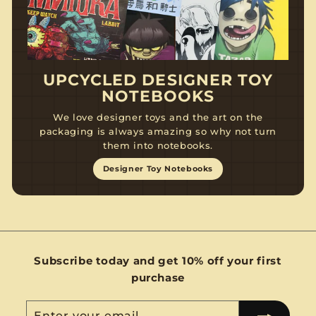
UPCYCLED DESIGNER TOY
NOTEBOOKS
We love designer toys and the art on the
packaging is always amazing so why not turn
them into notebooks.
Designer Toy Notebooks
Subscribe today and get 10% off your first
purchase
Enter
Subscribe