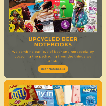
UPCYCLED BEER
NOTEBOOKS
We combine our love of beer and notebooks by
upcycling the packaging from the things we
drink.
Beer Notebooks