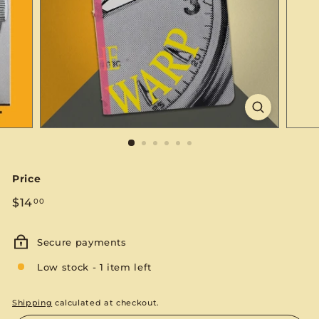
S
E
Price
Regular
$14.00
$14
00
price
Secure payments
Low stock - 1 item left
Shipping
calculated at checkout.