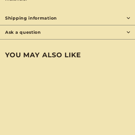
Shipping information
Ask a question
YOU MAY ALSO LIKE
BYON
SOLD OUT
Diana Ross And The
Supremes & The
Temptations “Diana