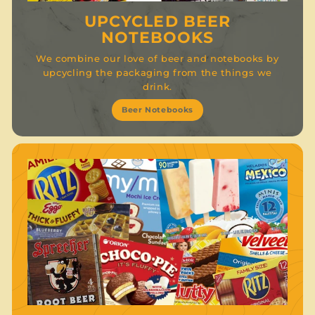
UPCYCLED BEER
NOTEBOOKS
We combine our love of beer and notebooks by
upcycling the packaging from the things we
drink.
Beer Notebooks