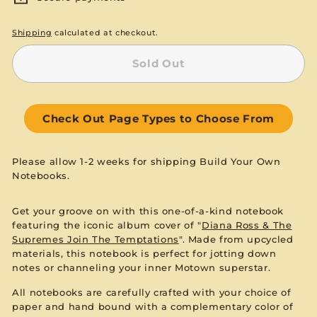
Shipping
calculated at checkout.
Sold Out
Check Out Page Types to Choose From
Please allow 1-2 weeks for shipping Build Your Own
Notebooks.
Get your groove on with this one-of-a-kind notebook
featuring the iconic album cover of "
Diana Ross & The
Supremes Join The Temptations
". Made from upcycled
materials, this notebook is perfect for jotting down
notes or channeling your inner Motown superstar.
All notebooks are carefully crafted with your choice of
paper and hand bound with a complementary color of