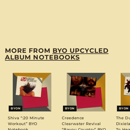
Ross & The
Supremes Join The
Temptations” BYO
Notebook
$
$12
00
1
2
.
MORE FROM
BYO UPCYCLED
0
ALBUM NOTEBOOKS
0
BYON
BYON
BYON
Shiva “:20 Minute
Creedence
The D
Workout” BYO
Clearwater Revival
Dixiel
Notebook
“Bayou Country” BYO
To Hea