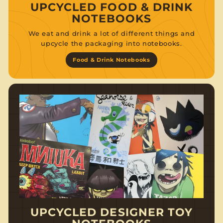
UPCYCLED FOOD & DRINK
NOTEBOOKS
We eat and drink a lot of different things and
upcycle the packaging into notebooks.
Food & Drink Notebooks
UPCYCLED DESIGNER TOY