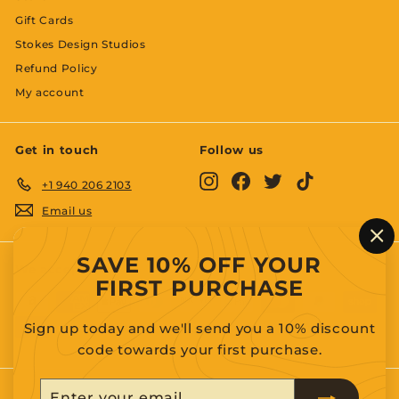
Gift Cards
Stokes Design Studios
Refund Policy
My account
Get in touch
Follow us
Instagram
Facebook
Twitter
TikTok
+1 940 206 2103
Email us
"C
SAVE 10% OFF YOUR
(es
We accept
FIRST PURCHASE
Sign up today and we'll send you a 10% discount
code towards your first purchase.
Enter
Subscribe