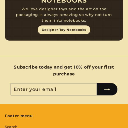
NOTEBOOKS
We love designer toys and the art on the
packaging is always amazing so why not turn
them into notebooks.
Designer Toy Notebooks
Subscribe today and get 10% off your first
purchase
Enter
Subscribe
your
email
Footer menu
Search