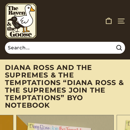
Skip
T
to
H
content
E
SITE
R
A
V
E
Sear
Search
Close
N
A
DIANA ROSS AND THE
N
SUPREMES & THE
D
TEMPTATIONS “DIANA ROSS &
T
THE SUPREMES JOIN THE
H
TEMPTATIONS” BYO
E
NOTEBOOK
G
O
O