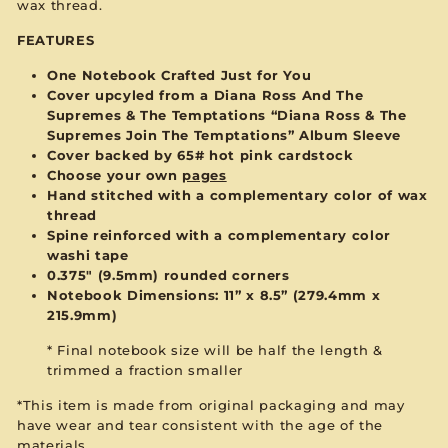
wax thread.
FEATURES
One Notebook Crafted Just for You
Cover upcyled from a Diana Ross And The
Supremes & The Temptations “Diana Ross & The
Supremes Join The Temptations” Album Sleeve
Cover backed by 65# hot pink cardstock
Choose your own
pages
Hand stitched with a complementary color of wax
thread
Spine reinforced with a complementary color
washi tape
0.375" (9.5mm) rounded corners
Notebook Dimensions: 11” x 8.5”
(279.4mm x
215.9mm)
* Final notebook size will be half the length &
trimmed a fraction smaller
*This item is made from original packaging and may
have wear and tear consistent with the age of the
materials.