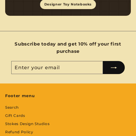
Designer Toy Notebooks
Subscribe today and get 10% off your first
purchase
Enter
Subscribe
your
email
Footer menu
Search
Gift Cards
Stokes Design Studios
Refund Policy