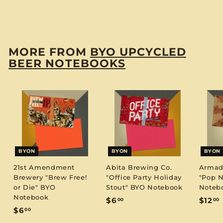
$
$6
00
6
.
0
MORE FROM
BYO UPCYCLED
0
BEER NOTEBOOKS
BYON
BYON
BYON
21st Amendment
Abita Brewing Co.
Armadi
Brewery "Brew Free!
"Office Party Holiday
"Pop N
or Die" BYO
Stout" BYO Notebook
Noteb
Notebook
$
$6
$12
00
00
$
$6
00
6
1
6