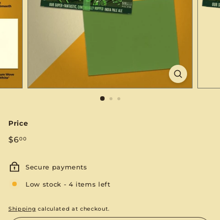
S
E
Price
Regular
$6.00
$6
00
price
Secure payments
Low stock - 4 items left
Shipping
calculated at checkout.