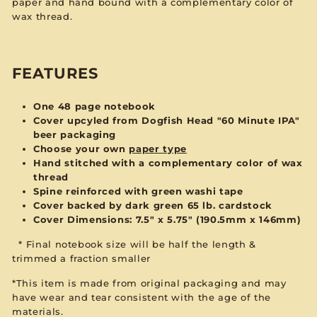
paper and hand bound with a complementary color of
wax thread.
FEATURES
One 48 page notebook
Cover upcyled from Dogfish Head "60 Minute IPA"
beer packaging
Choose your own
paper type
Hand stitched with a complementary color of wax
thread
Spine reinforced with green washi tape
Cover backed by dark green 65 lb. cardstock
Cover Dimensions: 7.5" x 5.75" (190.5mm x 146mm)
*
Final notebook size will be
half the length &
trimmed
a fraction smaller
*This item is made from original packaging and may
have wear and tear consistent with the age of the
materials.