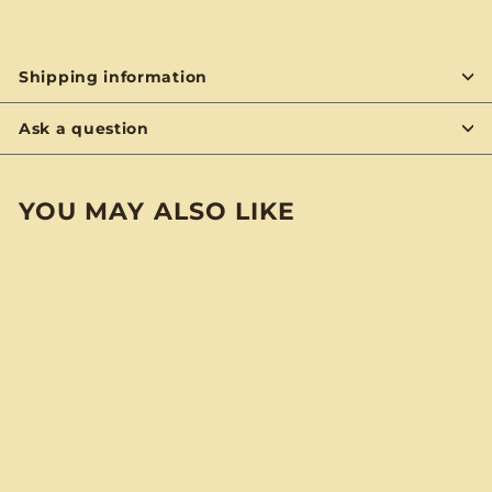
Shipping information
Ask a question
YOU MAY ALSO LIKE
BYON
Dogfish Head "60
Minute IPA" BYO
Notebook