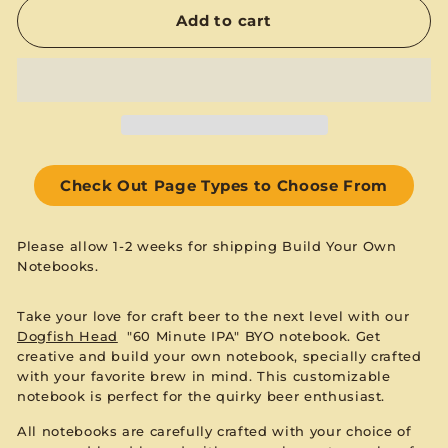
Add to cart
Check Out Page Types to Choose From
Please allow 1-2 weeks for shipping Build Your Own
Notebooks.
Take your love for craft beer to the next level with our
Dogfish Head
"60 Minute IPA" BYO notebook. Get
creative and build your own notebook, specially crafted
with your favorite brew in mind. This customizable
notebook is perfect for the quirky beer enthusiast.
All notebooks are carefully crafted with your choice of