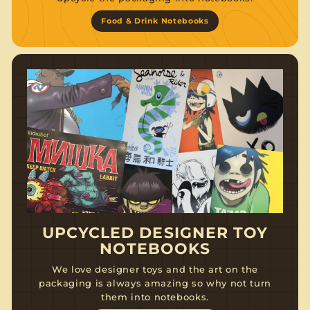
Food & Drink Notebooks
UPCYCLED DESIGNER TOY
NOTEBOOKS
We love designer toys and the art on the
packaging is always amazing so why not turn
them into notebooks.