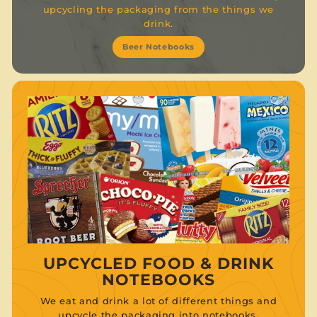
upcycling the packaging from the things we
drink.
Beer Notebooks
UPCYCLED FOOD & DRINK
NOTEBOOKS
We eat and drink a lot of different things and
upcycle the packaging into notebooks.