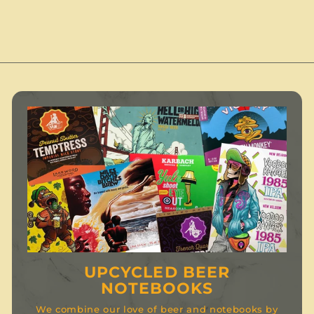
.
.
0
.
0
0
0
UPCYCLED BEER
NOTEBOOKS
We combine our love of beer and notebooks by