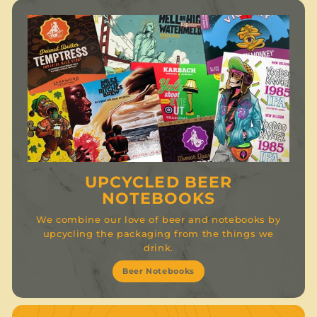
UPCYCLED BEER
NOTEBOOKS
We combine our love of beer and notebooks by
upcycling the packaging from the things we
drink.
Beer Notebooks