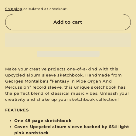
Shipping
calculated at checkout.
Add to cart
Make your creative projects one-of-a-kind with this
upcycled album sleeve sketchbook. Handmade from
Georges Montalba's
“F
antasy In Pipe Organ And
Percussion
”
record sleeve, this unique sketchbook has
the perfect blend of classical music vibes. Unleash your
creativity and shake up your sketchbook collection!
FEATURES
One 48 page sketchbook
Cover: Upcycled album sleeve backed by 65#
light
pink
cardstock