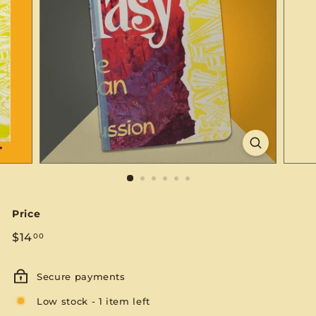
S
E
Price
Regular
$14.00
$14
00
price
Secure payments
Low stock - 1 item left