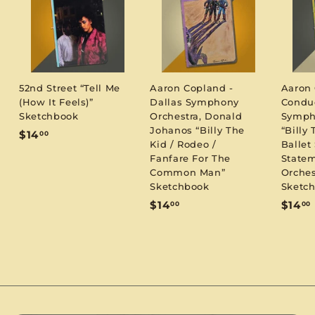
52nd Street “Tell Me
Aaron Copland -
Aaron
(How It Feels)”
Dallas Symphony
Condu
Sketchbook
Orchestra, Donald
Symph
Johanos “Billy The
“Billy 
$
$14
00
Kid / Rodeo /
Ballet 
1
Fanfare For The
Statem
4
Common Man”
Orches
.
Sketchbook
Sketc
0
$
$14
$14
00
00
0
1
1
4
.
.
0
0