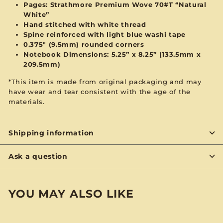
Pages:
Strathmore Premium Wove 70#T “Natural
White”
Hand stitched with
white
thread
Spine reinforced with
light blue
washi tape
0.375" (9.5mm) rounded corners
Notebook Dimensions: 5.25” x 8.25”
(133.5mm x
209.5mm)
*This item is made from original packaging and may
have wear and tear consistent with the age of the
materials.
Shipping information
Ask a question
YOU MAY ALSO LIKE