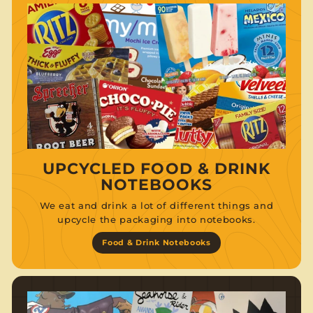
UPCYCLED FOOD & DRINK
NOTEBOOKS
We eat and drink a lot of different things and
upcycle the packaging into notebooks.
Food & Drink Notebooks