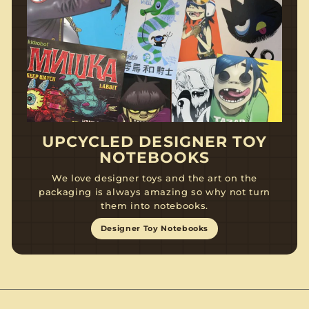
UPCYCLED DESIGNER TOY
NOTEBOOKS
We love designer toys and the art on the
packaging is always amazing so why not turn
them into notebooks.
Designer Toy Notebooks