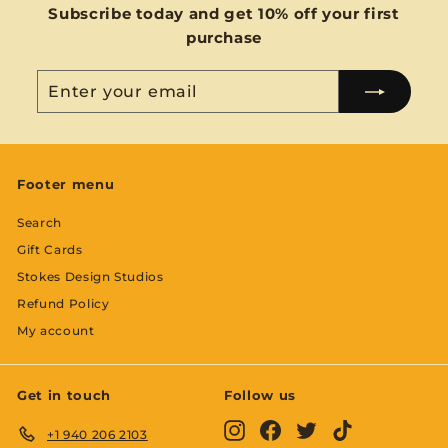
Subscribe today and get 10% off your first
purchase
Enter
Subscribe
your
email
Footer menu
Search
Gift Cards
Stokes Design Studios
Refund Policy
My account
Get in touch
Follow us
Instagram
Facebook
Twitter
TikTok
+1 940 206 2103