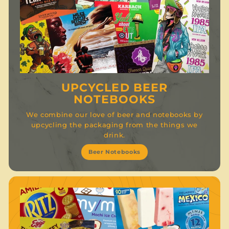
UPCYCLED BEER
NOTEBOOKS
We combine our love of beer and notebooks by
upcycling the packaging from the things we
drink.
Beer Notebooks