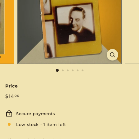
S
E
Price
Regular
$14.00
$14
00
price
Secure payments
Low stock - 1 item left