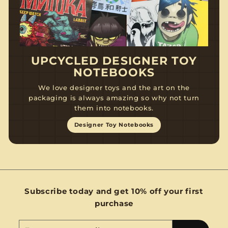
UPCYCLED DESIGNER TOY
NOTEBOOKS
We love designer toys and the art on the
packaging is always amazing so why not turn
them into notebooks.
Designer Toy Notebooks
Subscribe today and get 10% off your first
purchase
Enter
Subscribe