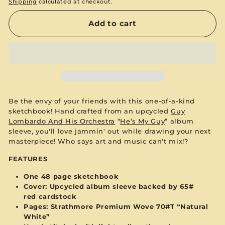
Shipping
calculated at checkout.
Add to cart
Be the envy of your friends with this one-of-a-kind
sketchbook! Hand crafted from an upcycled
Guy
Lombardo And His Orchestra
“
He’s My Guy
”
album
sleeve, you'll love jammin' out while drawing your next
masterpiece! Who says art and music can't mix!?
FEATURES
One 48 page sketchbook
Cover: Upcycled album sleeve backed by 65#
red
cardstock
Pages:
Strathmore Premium Wove 70#T “Natural
White”