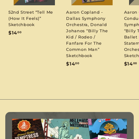
52nd Street “Tell Me
Aaron Copland -
Aaron
(How It Feels)”
Dallas Symphony
Condu
Sketchbook
Orchestra, Donald
Symph
Johanos “Billy The
“Billy 
$
$14
00
Kid / Rodeo /
Ballet 
1
Fanfare For The
Statem
4
Common Man”
Orches
.
Sketchbook
Sketc
0
$
$14
$14
00
00
0
1
1
4
.
.
0
0