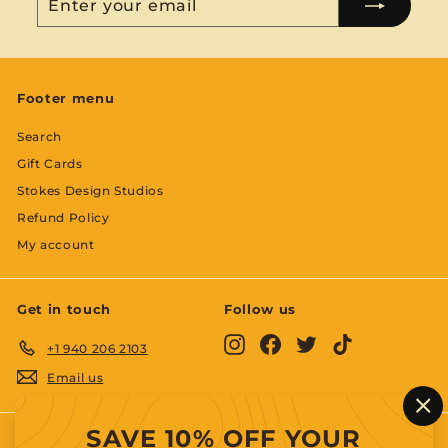
your
email
Footer menu
Search
Gift Cards
Stokes Design Studios
Refund Policy
My account
Get in touch
Follow us
Instagram
Facebook
Twitter
TikTok
+1 940 206 2103
Email us
"C
SAVE 10% OFF YOUR
(es
We accept