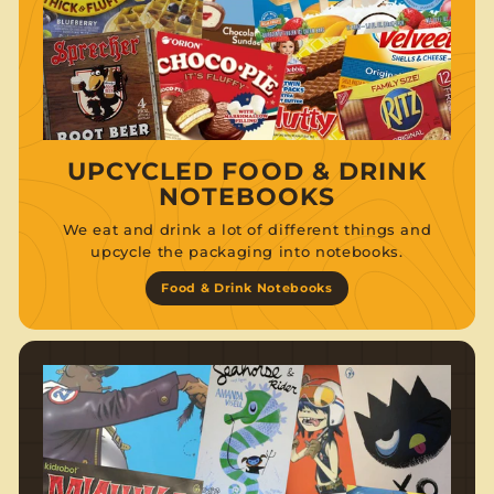
UPCYCLED FOOD & DRINK
NOTEBOOKS
We eat and drink a lot of different things and
upcycle the packaging into notebooks.
Food & Drink Notebooks