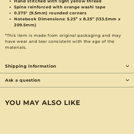
Hand stitched with
light yellow
thread
Spine reinforced with
orange
washi tape
0.375" (9.5mm) rounded corners
Notebook Dimensions: 5.25” x 8.25”
(133.5mm x
209.5mm)
*This item is made from original packaging and may
have wear and tear consistent with the age of the
materials.
Shipping information
Ask a question
YOU MAY ALSO LIKE