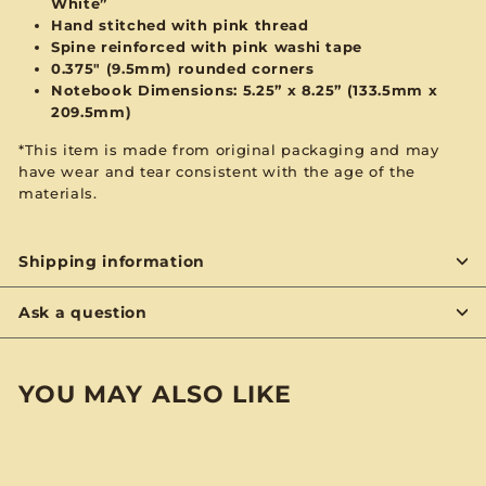
White”
Hand stitched with
pink
thread
Spine reinforced with
pink
washi tape
0.375" (9.5mm) rounded corners
Notebook Dimensions: 5.25” x 8.25”
(133.5mm x
209.5mm)
*This item is made from original packaging and may
have wear and tear consistent with the age of the
materials.
Shipping information
Ask a question
YOU MAY ALSO LIKE