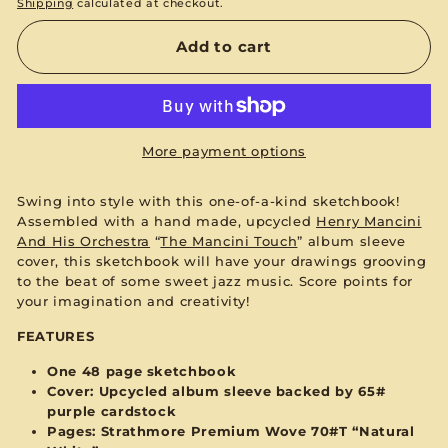
Shipping
calculated at checkout.
Add to cart
More payment options
Swing into style with this one-of-a-kind sketchbook!
Assembled with a hand made, upcycled
Henry Mancini
And His Orchestra
“
The Mancini Touch
”
album sleeve
cover, this sketchbook will have your drawings grooving
to the beat of some sweet jazz music. Score points for
your imagination and creativity!
FEATURES
One 48 page sketchbook
Cover: Upcycled album sleeve backed by 65#
purple
cardstock
Pages:
Strathmore Premium Wove 70#T “Natural