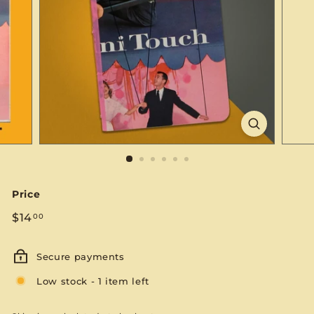
S
E
Price
Regular
$14.00
$14
00
price
Secure payments
Low stock - 1 item left