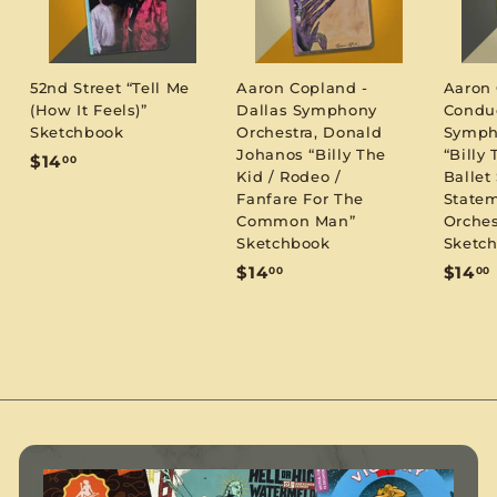
52nd Street “Tell Me
Aaron Copland -
Aaron
(How It Feels)”
Dallas Symphony
Condu
Sketchbook
Orchestra, Donald
Symph
Johanos “Billy The
“Billy 
$
$14
00
Kid / Rodeo /
Ballet 
1
Fanfare For The
Statem
4
Common Man”
Orches
.
Sketchbook
Sketc
0
$
$14
$14
00
00
0
1
1
4
.
.
0
0