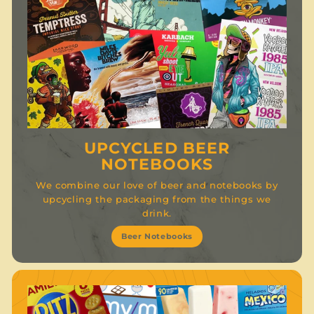
UPCYCLED BEER
NOTEBOOKS
We combine our love of beer and notebooks by
upcycling the packaging from the things we
drink.
Beer Notebooks