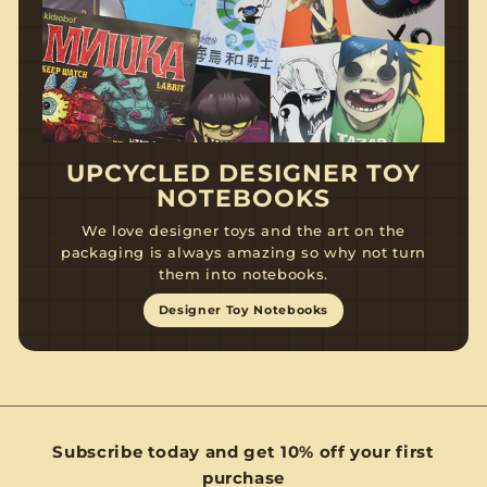
UPCYCLED DESIGNER TOY
NOTEBOOKS
We love designer toys and the art on the
packaging is always amazing so why not turn
them into notebooks.
Designer Toy Notebooks
Subscribe today and get 10% off your first
purchase