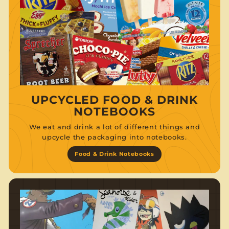
UPCYCLED FOOD & DRINK
NOTEBOOKS
We eat and drink a lot of different things and
upcycle the packaging into notebooks.
Food & Drink Notebooks