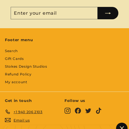
Enter
Subscribe
your
email
Footer menu
Search
Gift Cards
Stokes Design Studios
Refund Policy
My account
Get in touch
Follow us
Instagram
Facebook
Twitter
TikTok
+1 940 206 2103
Email us