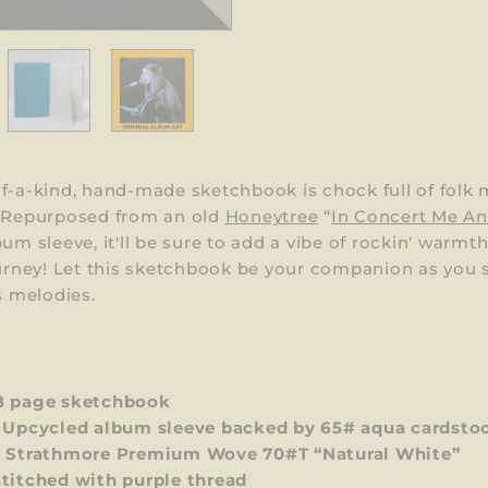
f-a-kind, hand-made sketchbook is chock full of folk 
! Repurposed from an old
Honeytree
“
In Concert Me A
bum sleeve, it'll be sure to add a vibe of rockin' warmt
ourney! Let this sketchbook be your companion as you
's melodies.
S
8 page sketchbook
 Upcycled album sleeve backed by 65#
aqua
cardsto
:
Strathmore Premium Wove 70#T “Natural White”
stitched with
purple
thread