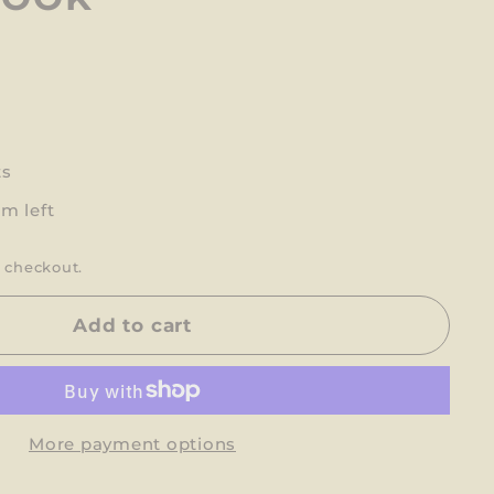
ts
em left
 checkout.
Add to cart
More payment options