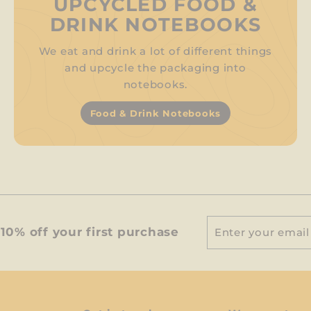
UPCYCLED FOOD &
DRINK NOTEBOOKS
We eat and drink a lot of different things
and upcycle the packaging into
notebooks.
Food & Drink Notebooks
Enter
Subscribe
10% off your first purchase
your
email