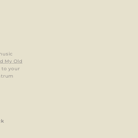
music
nd My Old
h to your
 strum
ck