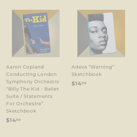
Aaron Copland
Adeva “Warning”
Conducting London
Sketchbook
Symphony Orchestra
$
$14
00
“Billy The Kid - Ballet
1
Suite / Statements
4
For Orchestra”
.
Sketchbook
0
$
$14
00
0
1
4