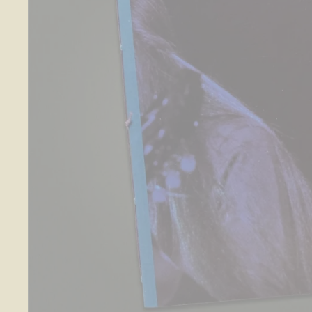
O
S
E