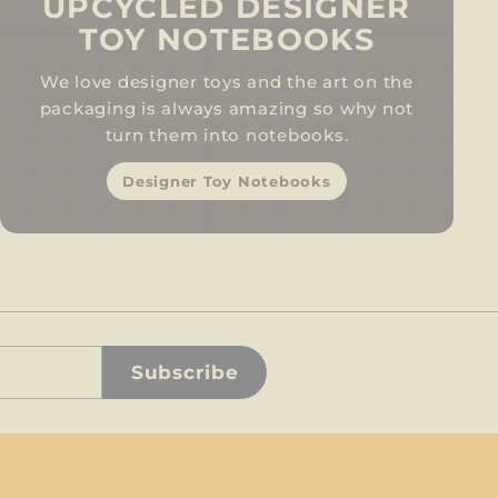
UPCYCLED DESIGNER
TOY NOTEBOOKS
We love designer toys and the art on the
packaging is always amazing so why not
turn them into notebooks.
Designer Toy Notebooks
Subscribe