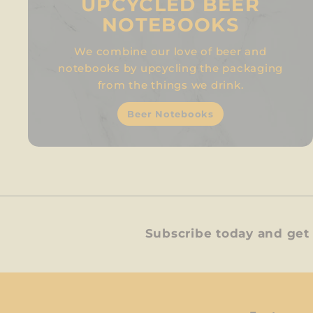
UPCYCLED BEER
NOTEBOOKS
We combine our love of beer and
notebooks by upcycling the packaging
from the things we drink.
Beer Notebooks
Subscribe today and get 