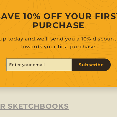
SAVE 10% OFF YOUR FIRS
PURCHASE
up today and we'll send you a 10% discoun
towards your first purchase.
er
scribe
Subscribe
r
il
R SKETCHBOOKS