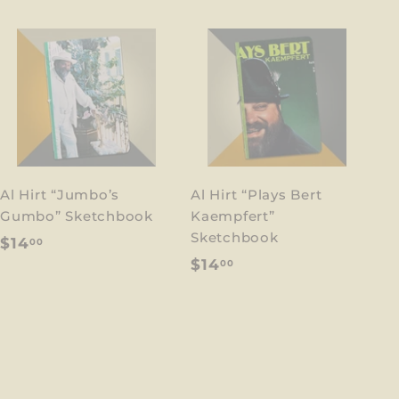
Al Hirt “Jumbo’s
Al Hirt “Plays Bert
Gumbo” Sketchbook
Kaempfert”
Sketchbook
$
$14
00
$
$14
00
1
1
4
4
.
.
0
0
0
0