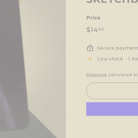
Price
Regular
$14.00
$14
00
price
Secure paymen
Low stock - 1 it
Shipping
calculated at