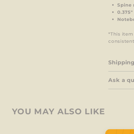
Spine 
0.375"
Notebo
*This ite
consistent
Shippin
Ask a q
YOU MAY ALSO LIKE