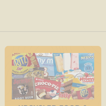
.
0
0