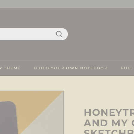
Search
Y THEME
BUILD YOUR OWN NOTEBOOK
FULL
HONEYTR
AND MY 
SKETCH