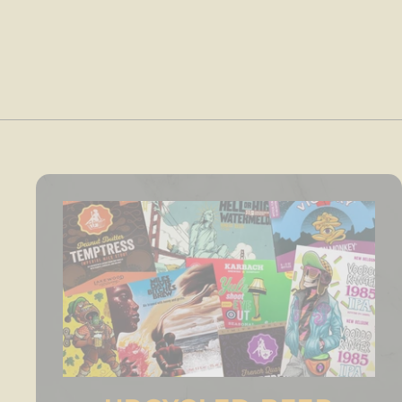
4
.
0
0