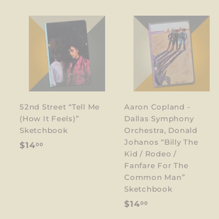
52nd Street “Tell Me
Aaron Copland -
(How It Feels)”
Dallas Symphony
Sketchbook
Orchestra, Donald
Johanos “Billy The
$
$14
00
Kid / Rodeo /
1
Fanfare For The
4
Common Man”
.
Sketchbook
0
$
$14
00
0
1