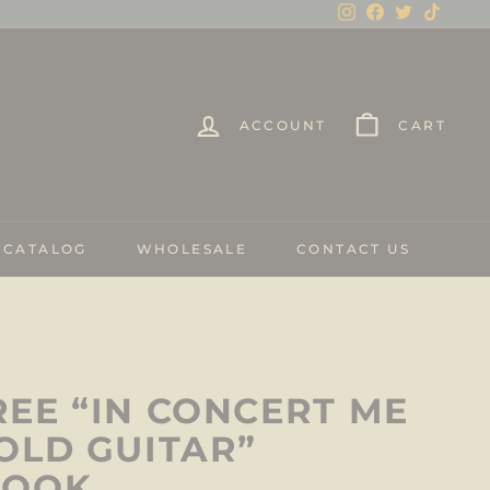
Instagram
Facebook
Twitter
TikTo
ACCOUNT
CART
 CATALOG
WHOLESALE
CONTACT US
EE “IN CONCERT ME
OLD GUITAR”
BOOK