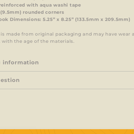
reinforced with
aqua washi
tape
 (9.5mm) rounded corners
ok Dimensions: 5.25” x 8.25”
(133.5mm x 209.5mm)
m is made from original packaging and may have wear 
 with the age of the materials.
g information
uestion