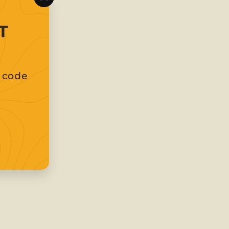
"Close
(esc)"
T
t code