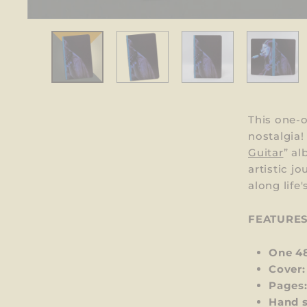
This one-o
nostalgia
Guitar
”
al
artistic j
along life
FEATURE
One 4
Cover:
Pages
Hand 