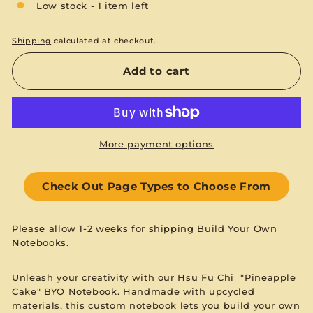
Low stock - 1 item left
Shipping
calculated at checkout.
Add to cart
More payment options
Check Out Page Types to Choose From
Please allow 1-2 weeks for shipping Build Your Own
Notebooks.
Unleash your creativity with our
Hsu Fu Chi
"Pineapple
Cake" BYO Notebook. Handmade with upcycled
materials, this custom notebook lets you build your own