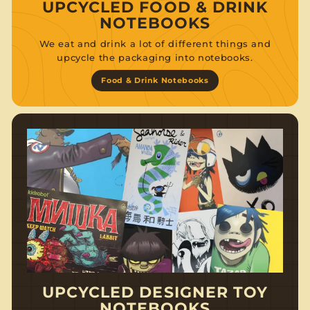
UPCYCLED FOOD & DRINK
NOTEBOOKS
We eat and drink a lot of different things and
upcycle the packaging into notebooks.
Food & Drink Notebooks
UPCYCLED DESIGNER TOY
NOTEBOOKS