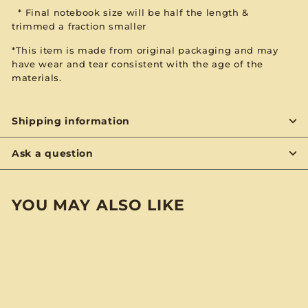
*
Final notebook size will be
half the length &
trimmed
a fraction smaller
*This item is made from original packaging and may
have wear and tear consistent with the age of the
materials.
Shipping information
Ask a question
YOU MAY ALSO LIKE