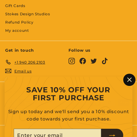
Gift Cards
Stokes Design Studios
Refund Policy
My account
Get in touch
Follow us
Instagram
Facebook
Twitter
TikTok
+1 940 206 2103
Email us
"C
SAVE 10% OFF YOUR
(es
We accept
FIRST PURCHASE
Sign up today and we'll send you a 10% discount
code towards your first purchase.
Enter
Subscribe