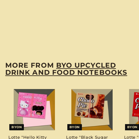
BYON
Hsu Fu Chi
"Pineapple Cake"
BYO Notebook
$
$12
00
1
2
.
MORE FROM
BYO UPCYCLED
0
DRINK AND FOOD NOTEBOOKS
0
BYON
BYON
BYON
Lotte "Hello Kitty
Lotte "Black Sugar
Lotte 