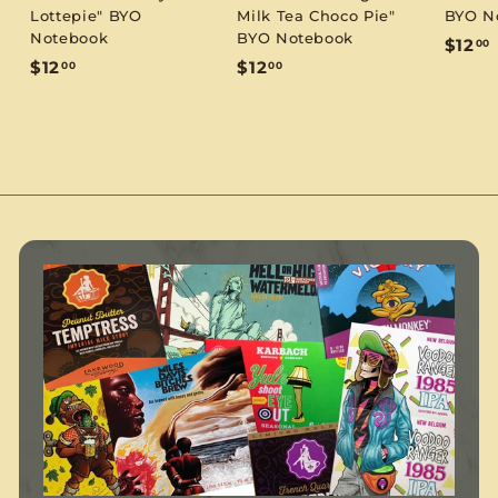
Lottepie" BYO
Milk Tea Choco Pie"
BYO N
Notebook
BYO Notebook
$12
00
$
$
$12
$12
00
00
1
1
1
2
2
.
.
.
0
0
0
0