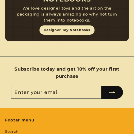
We love designer toys and the art on the
packaging is always amazing so why not turn
them into notebooks.
Designer Toy Notebooks
Subscribe today and get 10% off your first
purchase
Enter
Subscribe
your
email
Footer menu
Search