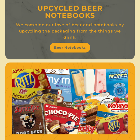
UPCYCLED BEER
NOTEBOOKS
We combine our love of beer and notebooks by
upcycling the packaging from the things we
drink.
Beer Notebooks