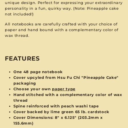
unique design. Perfect for expressing your extraordinary
personality in a fun, quirky way. (Note: Pineapple cake
not included!)
All notebooks are carefully crafted with your choice of
paper and hand bound with a complementary color of
wax thread.
FEATURES
One 48 page notebook
Cover upcyled from Hsu Fu Chi "Pineapple Cake"
packaging
Choose your own
paper type
Hand stitched with a complementary color of wax
thread
Spine reinforced with peach washi tape
Cover backed by lime green 65 lb. cardstock
Cover Dimensions:
8" x 6.125" (203.2mm x
155.6mm)