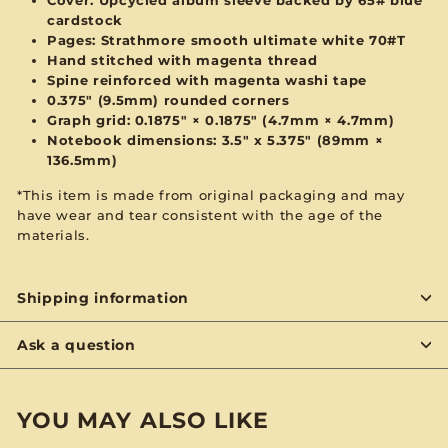
cardstock
Pages: Strathmore smooth ultimate white 70#T
Hand stitched with magenta thread
Spine reinforced with magenta washi tape
0.375" (9.5mm) rounded corners
Graph grid: 0.1875" × 0.1875" (4.7mm × 4.7mm)
Notebook dimensions: 3.5" x 5.375" (89mm ×
136.5mm)
*This item is made from original packaging and may
have wear and tear consistent with the age of the
materials.
Shipping information
Ask a question
YOU MAY ALSO LIKE