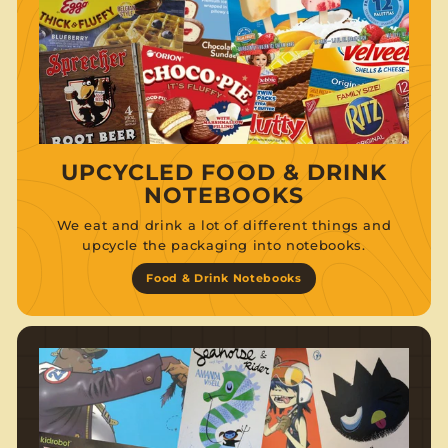
UPCYCLED FOOD & DRINK
NOTEBOOKS
We eat and drink a lot of different things and
upcycle the packaging into notebooks.
Food & Drink Notebooks