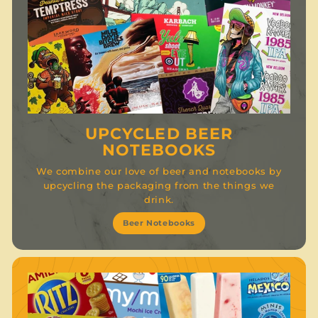
UPCYCLED BEER
NOTEBOOKS
We combine our love of beer and notebooks by
upcycling the packaging from the things we
drink.
Beer Notebooks