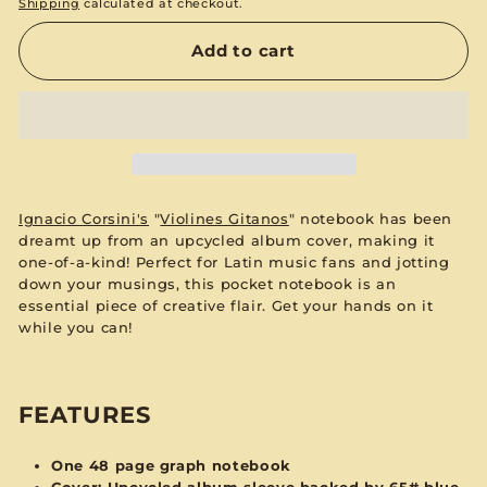
Shipping
calculated at checkout.
Add to cart
Ignacio Corsini's
"
Violines Gitanos
"
notebook has been
dreamt up from an upcycled album cover, making it
one-of-a-kind! Perfect for Latin music fans and jotting
down your musings, this pocket notebook is an
essential piece of creative flair. Get your hands on it
while you can!
FEATURES
One 48 page graph notebook
Cover: Upcycled album sleeve backed by 65# blue