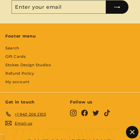
Enter
Subscribe
your
email
Footer menu
Search
Gift Cards
Stokes Design Studios
Refund Policy
My account
Get in touch
Follow us
Instagram
Facebook
Twitter
TikTok
+1 940 206 2103
Email us
"C