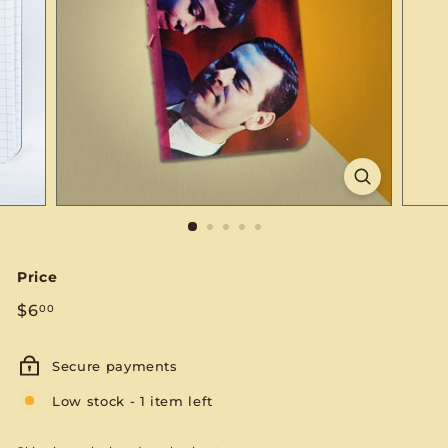
S
E
Price
Regular
$6.00
$6
00
price
Secure payments
Low stock - 1 item left