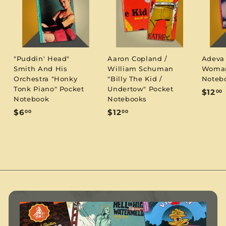
"Puddin' Head"
Aaron Copland /
Adeva
Smith And His
William Schuman
Woman
Orchestra "Honky
"Billy The Kid /
Noteb
Tonk Piano" Pocket
Undertow" Pocket
$12
00
Notebook
Notebooks
1
$
$
$6
$12
00
00
6
1
.
.
2
0
.
0
0
0