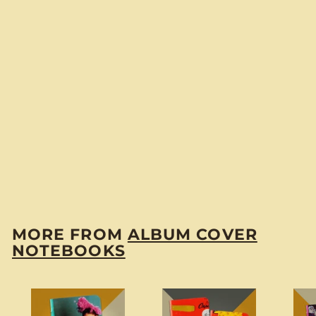
Ignacio Corsini
"Violines Gitanos"
Pocket Notebook
$
$6
00
6
.
0
MORE FROM
ALBUM COVER
0
NOTEBOOKS