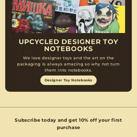
UPCYCLED DESIGNER TOY
NOTEBOOKS
We love designer toys and the art on the
packaging is always amazing so why not turn
them into notebooks.
Designer Toy Notebooks
Subscribe today and get 10% off your first
purchase