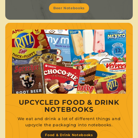
Beer Notebooks
UPCYCLED FOOD & DRINK
NOTEBOOKS
We eat and drink a lot of different things and
upcycle the packaging into notebooks.
Food & Drink Notebooks