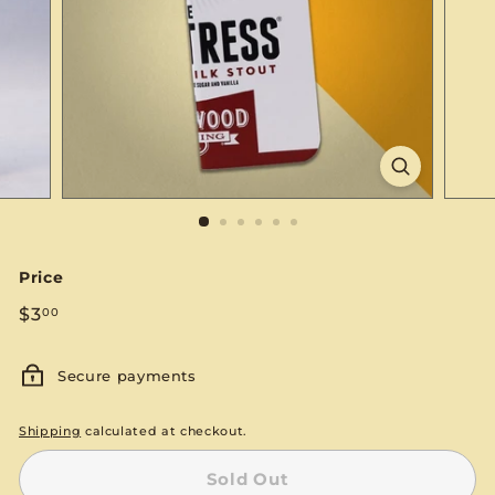
S
E
Price
Regular
$3.00
$3
00
price
Secure payments
Shipping
calculated at checkout.
Sold Out