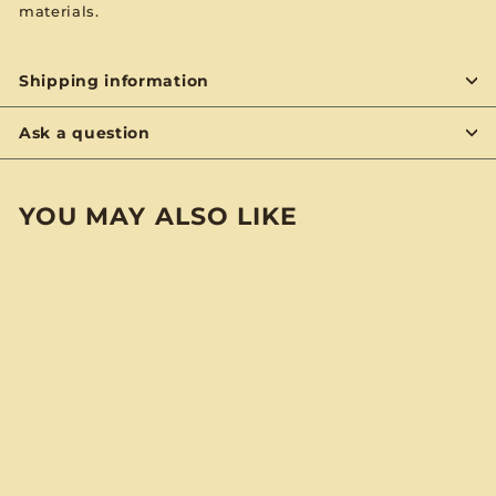
materials.
Shipping information
Ask a question
YOU MAY ALSO LIKE
SOLD OUT
Lakewood
"Temptress" Skinny
Pocket Notebook