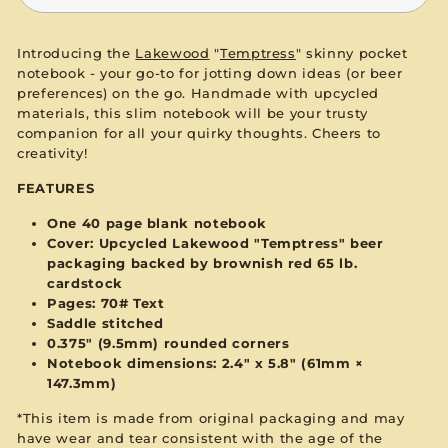
Introducing the
Lakewood
"
Temptress
" skinny pocket
notebook - your go-to for jotting down ideas (or beer
preferences) on the go. Handmade with upcycled
materials, this slim notebook will be your trusty
companion for all your quirky thoughts. Cheers to
creativity!
FEATURES
One 40 page blank notebook
Cover: Upcycled Lakewood "Temptress" beer
packaging backed by brownish red 65 lb.
cardstock
Pages: 70# Text
Saddle stitched
0.375" (9.5mm) rounded corners
Notebook dimensions: 2.4" x 5.8" (61mm ×
147.3mm)
*This item is made from original packaging and may
have wear and tear consistent with the age of the