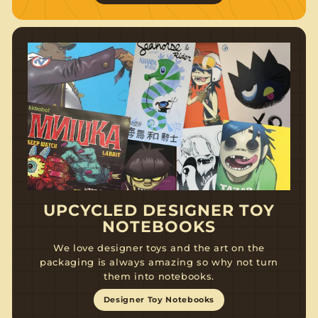
UPCYCLED DESIGNER TOY
NOTEBOOKS
We love designer toys and the art on the
packaging is always amazing so why not turn
them into notebooks.
Designer Toy Notebooks