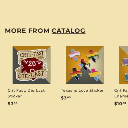
$
$3
00
3
.
0
MORE FROM
CATALOG
0
Crit Fast, Die Last
Texas is Love Sticker
Crit Fa
Sticker
Ename
$
$3
00
$
$3
$10
00
00
3
3
1
.
.
0
0
.
0