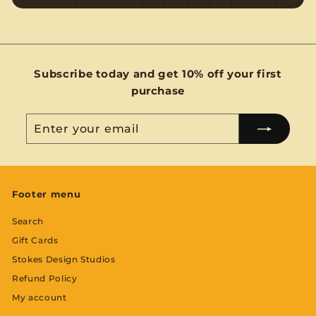
Subscribe today and get 10% off your first
purchase
Enter
Subscribe
your
email
Footer menu
Search
Gift Cards
Stokes Design Studios
Refund Policy
My account