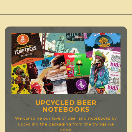
0
UPCYCLED BEER
NOTEBOOKS
We combine our love of beer and notebooks by
upcycling the packaging from the things we
drink.