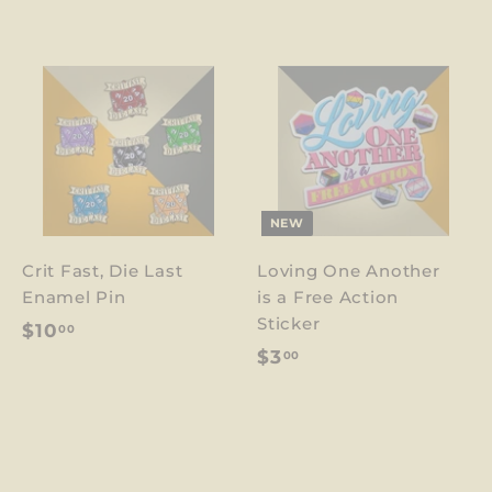
NEW
Crit Fast, Die Last
Loving One Another
Enamel Pin
is a Free Action
Sticker
$
$10
00
$
$3
00
1
3
0
.
.
0
0
0
0