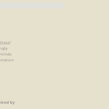
tress
"
ngly
 minds
piration
cked by