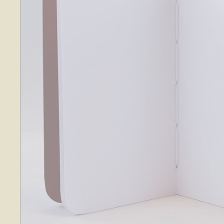
O
S
E