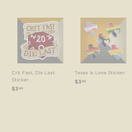
Crit Fast, Die Last
Texas is Love Sticker
Sticker
$
$3
00
$
$3
00
3
3
.
.
0
0
0
0