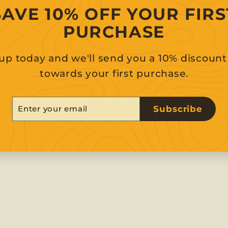
SAVE 10% OFF YOUR FIRS
PURCHASE
up today and we'll send you a 10% discoun
towards your first purchase.
er
scribe
Subscribe
r
il