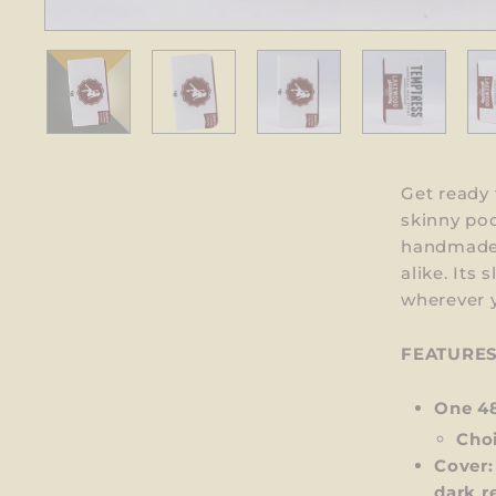
Get ready 
skinny po
handmade, 
alike. Its
wherever y
FEATURE
One 4
Choi
Cover:
dark r