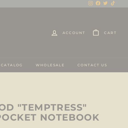
Instagram
Facebook
Twitter
TikTo
ACCOUNT
CART
 CATALOG
WHOLESALE
CONTACT US
D "TEMPTRESS"
POCKET NOTEBOOK