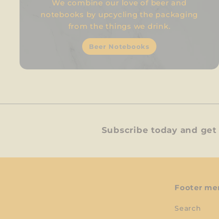
We combine our love of beer and
notebooks by upcycling the packaging
from the things we drink.
Beer Notebooks
Subscribe today and get 
Footer me
Search