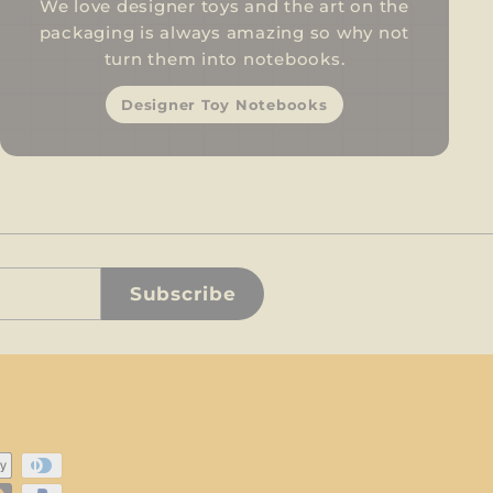
We love designer toys and the art on the
packaging is always amazing so why not
turn them into notebooks.
Designer Toy Notebooks
Subscribe