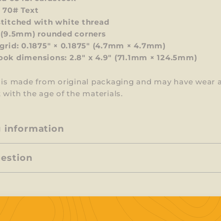
 70# Text
titched with white thread
 (9.5mm) rounded corners
grid: 0.1875" × 0.1875" (4.7mm × 4.7mm)
ok dimensions: 2.8" x 4.9" (71.1mm × 124.5mm)
m is made from original packaging and may have wear 
 with the age of the materials.
g information
uestion