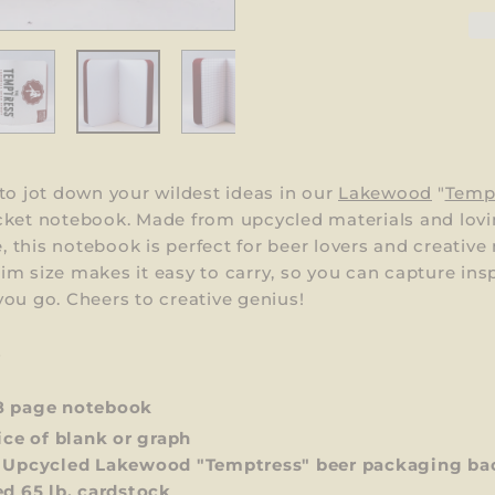
to jot down your wildest ideas in our
Lakewood
"
Temp
cket notebook. Made from upcycled materials and lovi
this notebook is perfect for beer lovers and creative
 slim size makes it easy to carry, so you can capture ins
ou go. Cheers to creative genius!
S
8 page notebook
ce of blank or graph
 Upcycled Lakewood "Temptress" beer packaging ba
ed 65 lb. cardstock