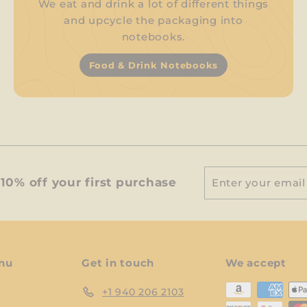
We eat and drink a lot of different things
and upcycle the packaging into
notebooks.
Food & Drink Notebooks
Enter
Subscribe
10% off your first purchase
your
email
nu
Get in touch
We accept
+1 940 206 2103