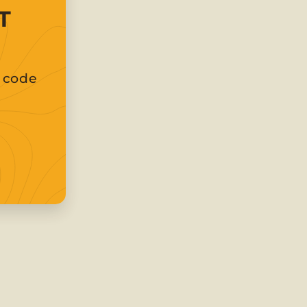
T
t code