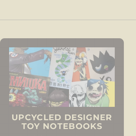
0
UPCYCLED DESIGNER
TOY NOTEBOOKS