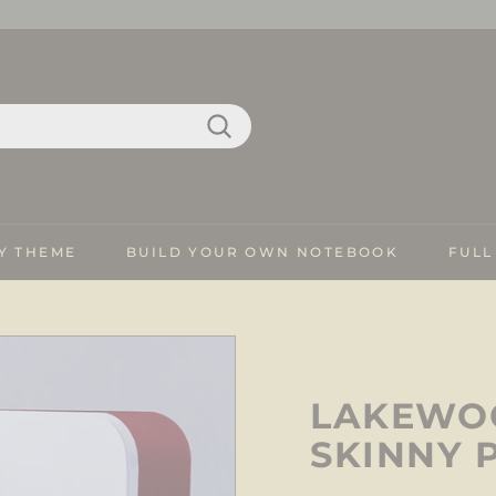
Search
Y THEME
BUILD YOUR OWN NOTEBOOK
FULL
LAKEWOO
SKINNY 