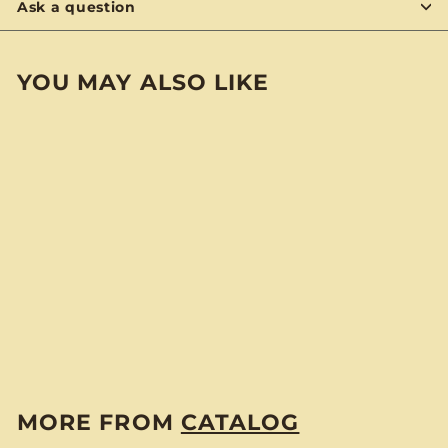
Ask a question
YOU MAY ALSO LIKE
Murder Hobo Club
Sticker
$
$3
00
3
.
0
MORE FROM
CATALOG
0