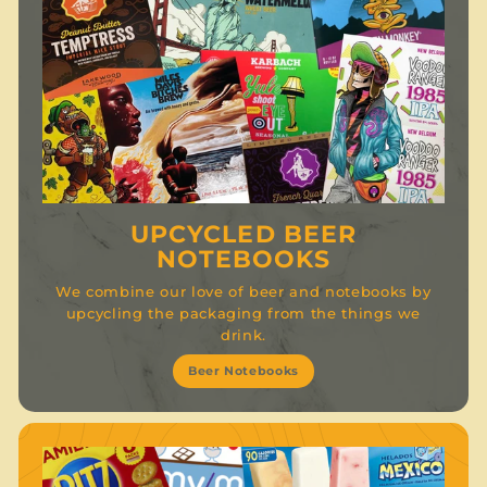
UPCYCLED BEER
NOTEBOOKS
We combine our love of beer and notebooks by
upcycling the packaging from the things we
drink.
Beer Notebooks