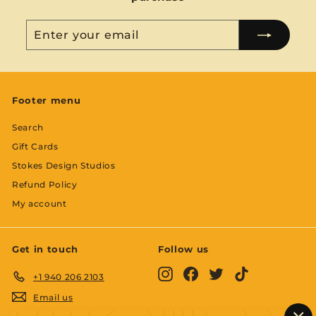
Enter
Subscribe
your
email
Footer menu
Search
Gift Cards
Stokes Design Studios
Refund Policy
My account
Get in touch
Follow us
Instagram
Facebook
Twitter
TikTok
+1 940 206 2103
Email us