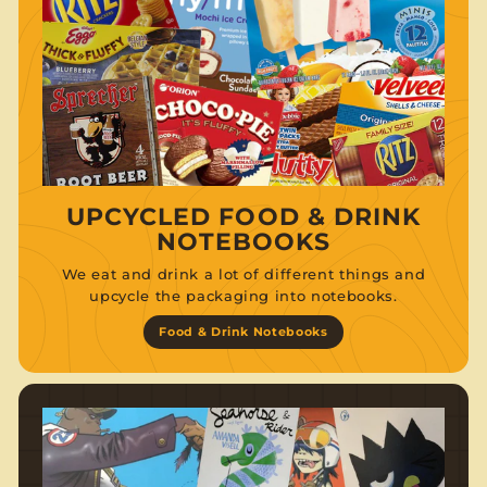
UPCYCLED FOOD & DRINK
NOTEBOOKS
We eat and drink a lot of different things and
upcycle the packaging into notebooks.
Food & Drink Notebooks