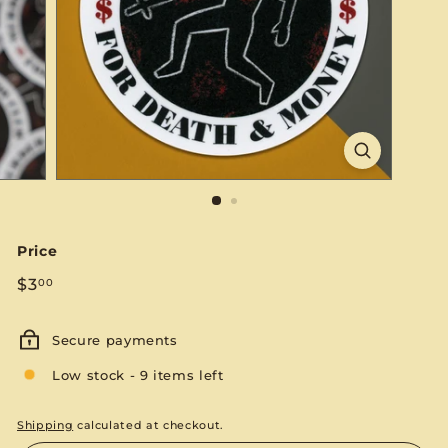
S
E
Price
Regular
$3.00
$3
00
price
Secure payments
Low stock - 9 items left
Shipping
calculated at checkout.