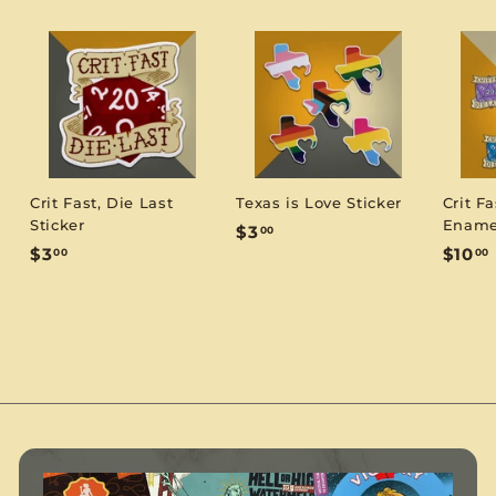
Crit Fast, Die Last
Texas is Love Sticker
Crit Fa
Sticker
Ename
$
$3
00
$
$3
$10
00
00
3
3
1
.
.
0
0
.
0
0