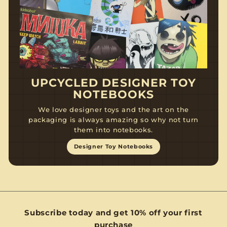
UPCYCLED DESIGNER TOY
NOTEBOOKS
We love designer toys and the art on the
packaging is always amazing so why not turn
them into notebooks.
Designer Toy Notebooks
Subscribe today and get 10% off your first
purchase