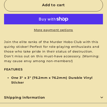
Add to cart
More payment options
Join the elite ranks of the Murder Hobo Club with this
quirky sticker! Perfect for role-playing enthusiasts and
those who take pride in their status of destruction.
Don't miss out on this must-have accessory. (Warning:
may cause envy among non-members!)
FEATURES
One
3
" x 3" (76.2mm x 76.2mm) Durable Vinyl
Sticker
Shipping information