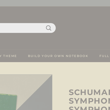
Search
Y THEME
BUILD YOUR OWN NOTEBOOK
FULL
SCHUMAN
SYMPHON
SYMPHO