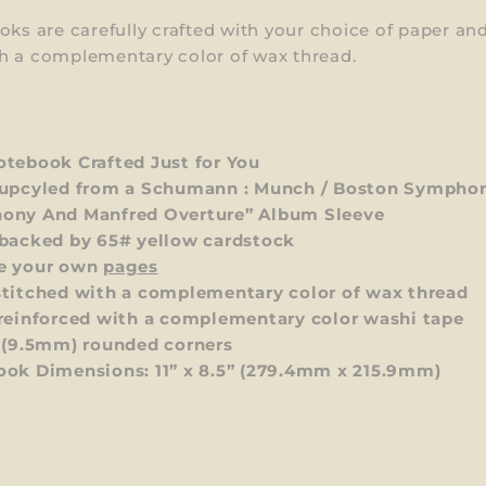
oks are carefully crafted with your choice of paper an
h a complementary color of wax thread.
S
tebook Crafted Just for You
upcyled from a Schumann : Munch / Boston Symphon
ony And Manfred Overture” Album Sleeve
backed by 65# yellow cardstock
e your own
pages
titched with a complementary color of wax thread
reinforced with a complementary color washi tape
 (9.5mm) rounded corners
ok Dimensions: 11” x 8.5”
(279.4mm x 215.9mm)