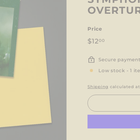
OVERTUR
Price
Regular
$12.00
$12
00
price
Secure paymen
Low stock - 1 it
Shipping
calculated at