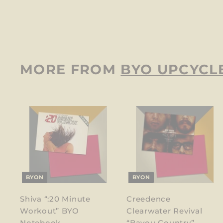
$
$12
00
1
2
.
0
MORE FROM
BYO UPCYCL
0
BYON
BYON
Shiva “:20 Minute
Creedence
Workout” BYO
Clearwater Revival
Notebook
“Bayou Country”