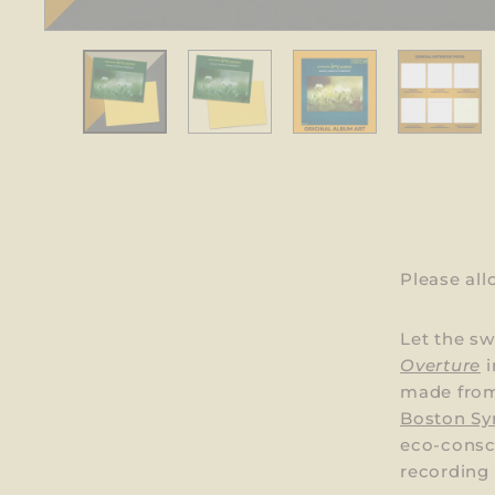
Please al
Let the s
Overture
i
made from
Boston Sy
eco-consci
recording 