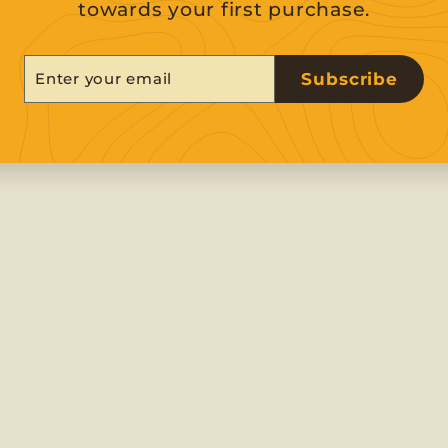
towards your first purchase.
er
scribe
Subscribe
r
il