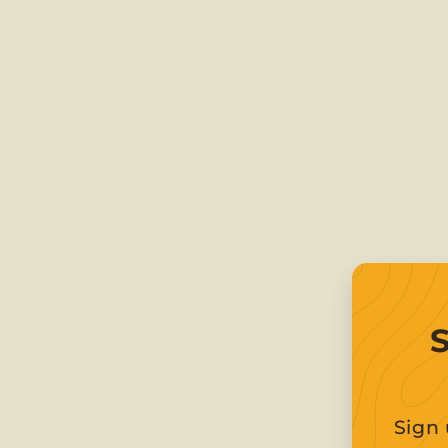
Shippin
Ask a q
Sign 