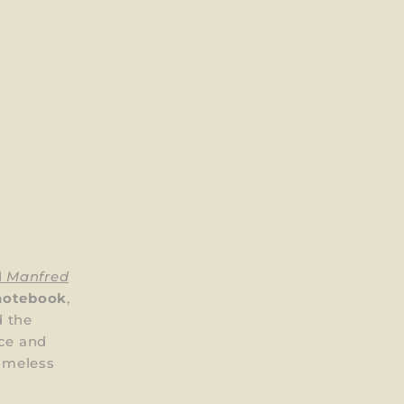
d
Manfred
notebook
,
 the
nce and
timeless