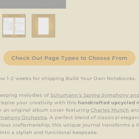
Check Out Page Types to Choose From
low 1-2 weeks for shipping Build Your Own Notebooks.
weeping melodies of
Schumann’s
Spring Symphony
an
nspire your creativity with this
handcrafted upcycled 
 an original album cover featuring
Charles Munch
and
mphony Orchestra
. A perfect blend of classical elega
ous craftsmanship, this unique journal transforms a 
into a stylish and functional keepsake.