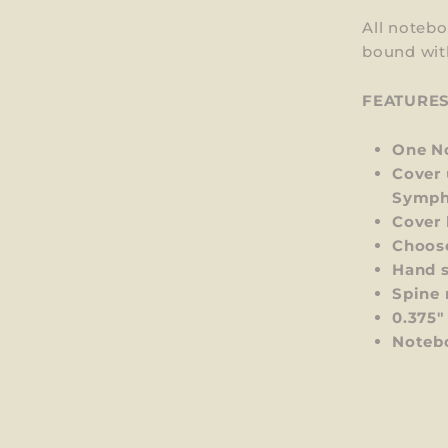
All notebo
bound wit
FEATURE
One No
Cover 
Symph
Cover 
Choos
Hand s
Spine 
0.375"
Notebo