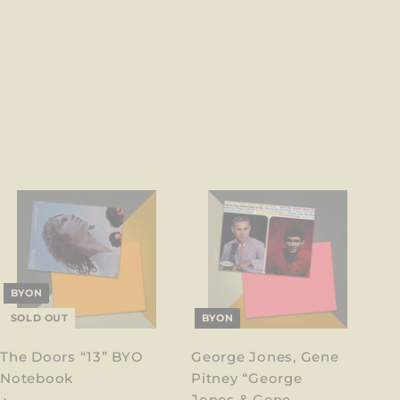
BYON
SOLD OUT
BYON
The Doors “13” BYO
George Jones, Gene
Notebook
Pitney “George
Jones & Gene