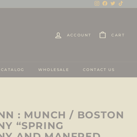
Instagram
Facebook
Twitter
TikTo
ACCOUNT
CART
 CATALOG
WHOLESALE
CONTACT US
N : MUNCH / BOSTON
Y “SPRING
NY AND MANFRED