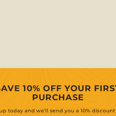
SAVE 10% OFF YOUR FIRS
g information
PURCHASE
uestion
up today and we'll send you a 10% discoun