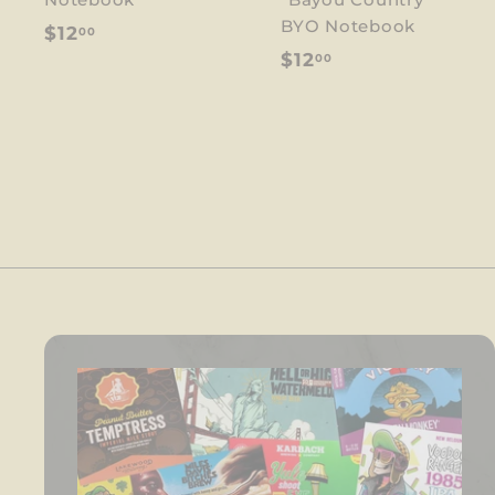
BYO Notebook
$
$12
00
$
$12
00
1
1
2
2
.
.
0
0
0
0