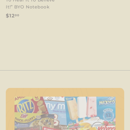
1
It!” BYO Notebook
2
$
$12
00
.
1
0
2
0
.
0
0