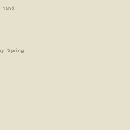
d hand
y “Spring