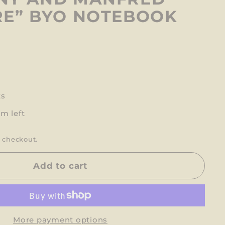
E” BYO NOTEBOOK
ts
em left
 checkout.
Add to cart
More payment options