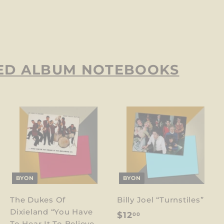
ED ALBUM NOTEBOOKS
BYON
BYON
The Dukes Of
Billy Joel “Turnstiles”
Dixieland “You Have
$
$12
00
To Hear It To Believe