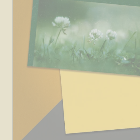
O
S
E