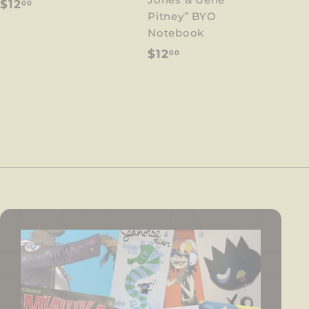
$
$12
00
Pitney” BYO
1
Notebook
2
$
$12
00
.
1
0
2
0
.
0
0