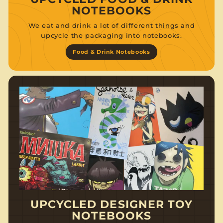
NOTEBOOKS
We eat and drink a lot of different things and
upcycle the packaging into notebooks.
Food & Drink Notebooks
UPCYCLED DESIGNER TOY
NOTEBOOKS