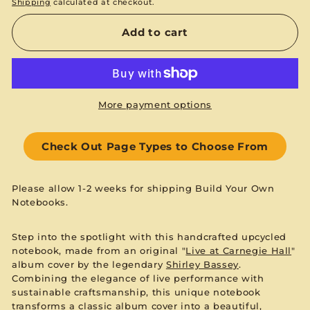
Shipping
calculated at checkout.
Add to cart
More payment options
Check Out Page Types to Choose From
Please allow 1-2 weeks for shipping Build Your Own
Notebooks.
Step into the spotlight with this handcrafted upcycled
notebook, made from an original "
Live at Carnegie Hall
"
album cover by the legendary
Shirley Bassey
.
Combining the elegance of live performance with
sustainable craftsmanship, this unique notebook
transforms a classic album cover into a beautiful,