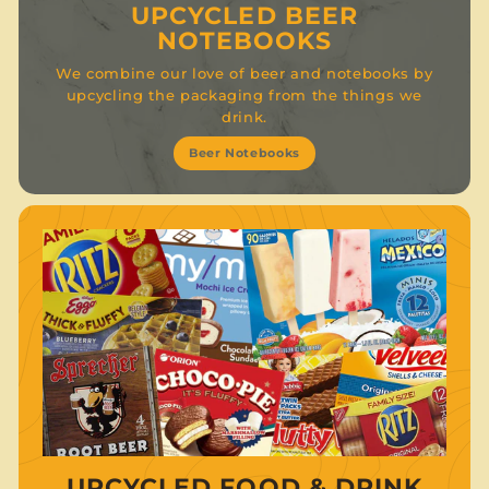
UPCYCLED BEER
NOTEBOOKS
We combine our love of beer and notebooks by
upcycling the packaging from the things we
drink.
Beer Notebooks
UPCYCLED FOOD & DRINK