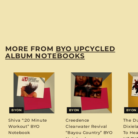
Shirley Bassey “Live
At Carnegie Hall”
BYO Notebook
$
$12
00
1
2
.
MORE FROM
BYO UPCYCLED
0
ALBUM NOTEBOOKS
0
BYON
BYON
BYON
Shiva “:20 Minute
Creedence
The D
Workout” BYO
Clearwater Revival
Dixiel
Notebook
“Bayou Country” BYO
To Hea