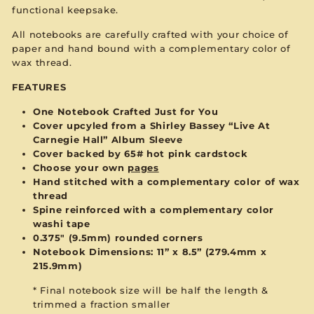
functional keepsake.
All notebooks are carefully crafted with your choice of
paper and hand bound with a complementary color of
wax thread.
FEATURES
One Notebook Crafted Just for You
Cover upcyled from a Shirley Bassey “Live At
Carnegie Hall” Album Sleeve
Cover backed by 65# hot pink cardstock
Choose your own
pages
Hand stitched with a complementary color of wax
thread
Spine reinforced with a complementary color
washi tape
0.375" (9.5mm) rounded corners
Notebook Dimensions: 11” x 8.5”
(279.4mm x
215.9mm)
* Final notebook size will be half the length &
trimmed a fraction smaller