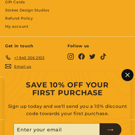
Gift Cards
Stokes Design Studios
Refund Policy
My account
Get in touch
Follow us
Instagram
Facebook
Twitter
TikTok
+1 940 206 2103
Email us
"C
SAVE 10% OFF YOUR
(es
We accept
FIRST PURCHASE
Sign up today and we'll send you a 10% discount
code towards your first purchase.
Enter
Subscribe
your
© 2026 The Raven and the Goose a subsidiary of