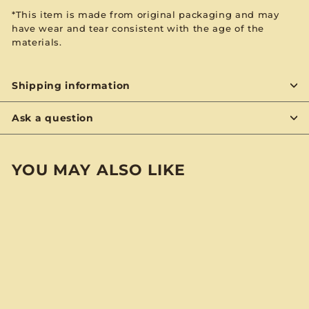
*This item is made from original packaging and may
have wear and tear consistent with the age of the
materials.
Shipping information
Ask a question
YOU MAY ALSO LIKE
BYON