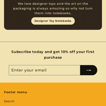
We love designer toys and the art on the
packaging is always amazing so why not turn
them into notebooks.
Designer Toy Notebooks
Subscribe today and get 10% off your first
purchase
Enter
Subscribe
your
email
Footer menu
Search