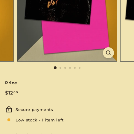
S
E
Price
Regular
$12.00
$12
00
price
Secure payments
Low stock - 1 item left