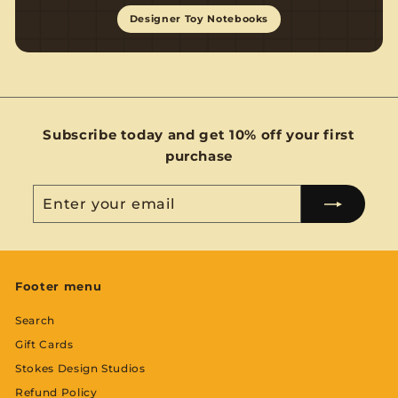
Designer Toy Notebooks
Subscribe today and get 10% off your first
purchase
Enter
Subscribe
your
email
Footer menu
Search
Gift Cards
Stokes Design Studios
Refund Policy