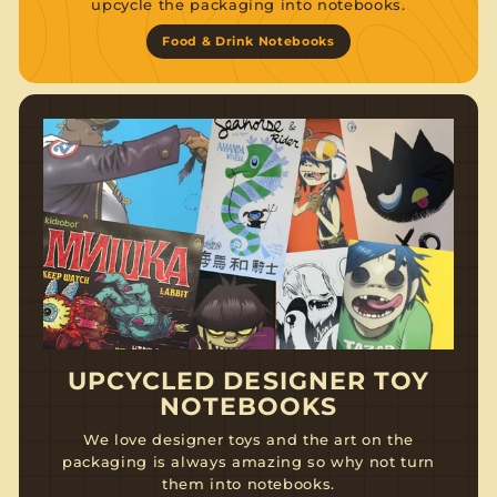
upcycle the packaging into notebooks.
Food & Drink Notebooks
UPCYCLED DESIGNER TOY
NOTEBOOKS
We love designer toys and the art on the
packaging is always amazing so why not turn
them into notebooks.