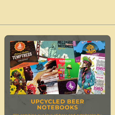
.
0
0
.
0
0
UPCYCLED BEER
NOTEBOOKS
We combine our love of beer and notebooks by