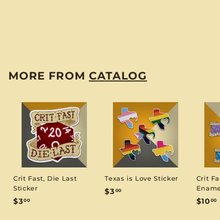
Sorcerer Notebook -
Small (D&D 5E)
$
$6
00
6
.
0
MORE FROM
CATALOG
0
Crit Fast, Die Last
Texas is Love Sticker
Crit Fa
Sticker
Ename
$
$3
00
$
$3
$10
00
00
3
3
1
.