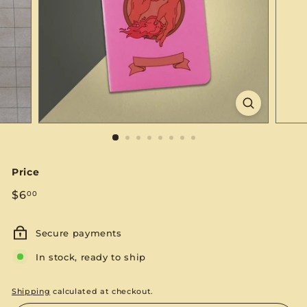
S
E
Price
Regular
$6.00
$6
00
price
Secure payments
In stock, ready to ship
Shipping
calculated at checkout.