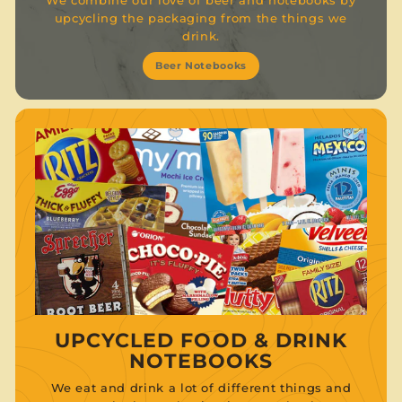
upcycling the packaging from the things we
drink.
Beer Notebooks
UPCYCLED FOOD & DRINK
NOTEBOOKS
We eat and drink a lot of different things and