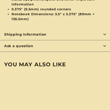
information
0.375" (9.5mm) rounded corners
Notebook Dimensions: 3.5" x 5.375" (89mm ×
136.5mm)
Shipping information
Ask a question
YOU MAY ALSO LIKE