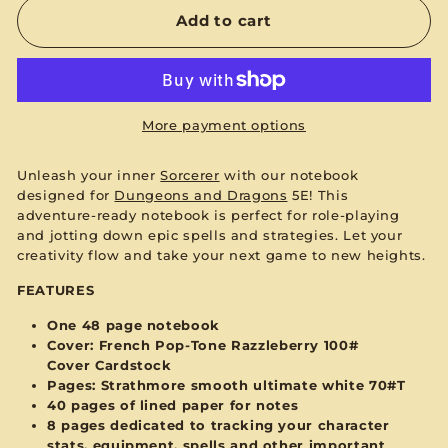
Add to cart
More payment options
Unleash your inner
Sorcerer
with our notebook
designed for
Dungeons and Dragons
5E! This
adventure-ready notebook is perfect for role-playing
and jotting down epic spells and strategies. Let your
creativity flow and take your next game to new heights.
FEATURES
One 48 page notebook
Cover:
French Pop-Tone Razzleberry 100#
Cover
Cardstock
Pages: Strathmore smooth ultimate white 70#T
40 pages of lined paper for notes
8 pages dedicated to tracking your character
stats, equipment, spells and other important