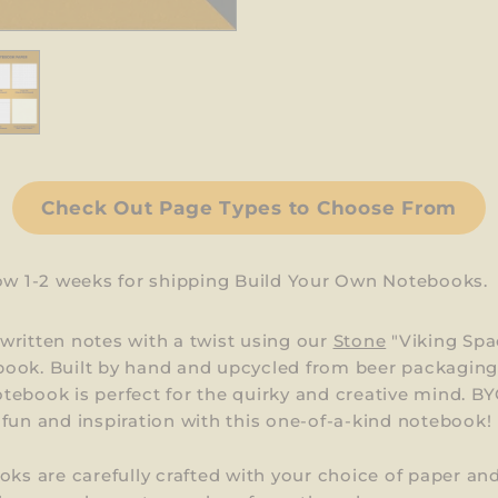
Check Out Page Types to Choose From
low 1-2 weeks for shipping Build Your Own Notebooks.
ritten notes with a twist using our
Stone
"Viking Spa
ook. Built by hand and upcycled from beer packaging,
ebook is perfect for the quirky and creative mind. BY
fun and inspiration with this one-of-a-kind notebook!
oks are carefully crafted with your choice of paper an