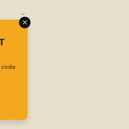
"Close
(esc)"
T
t code