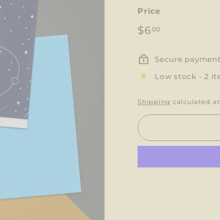
Price
Regular
$6.00
$6
00
price
Secure paymen
Low stock - 2 it
Shipping
calculated at