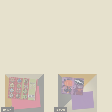
BYON
BYON