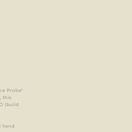
ce Probe"
 this
O (build
d hand