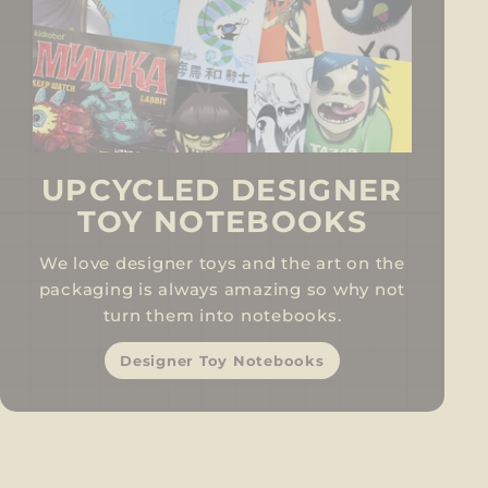
UPCYCLED DESIGNER
TOY NOTEBOOKS
We love designer toys and the art on the
packaging is always amazing so why not
turn them into notebooks.
Designer Toy Notebooks