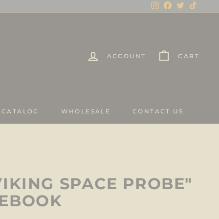
Instagram
Facebook
Twitter
TikTo
ACCOUNT
CART
 CATALOG
WHOLESALE
CONTACT US
VIKING SPACE PROBE"
TEBOOK