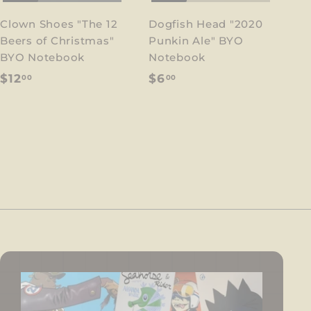
Clown Shoes "The 12
Dogfish Head "2020
Beers of Christmas"
Punkin Ale" BYO
BYO Notebook
Notebook
$
$
$12
$6
00
00
1
6
2
.
.
0
0
0
0