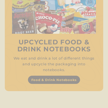
UPCYCLED FOOD &
DRINK NOTEBOOKS
We eat and drink a lot of different things
and upcycle the packaging into
notebooks.
Food & Drink Notebooks