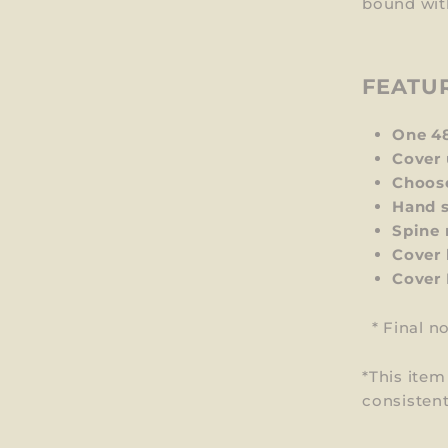
bound wit
FEATU
One 4
Cover 
Choos
Hand s
Spine 
Cover 
Cover
*
Final n
*This ite
consistent