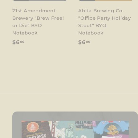
21st Amendment
Abita Brewing Co.
Brewery "Brew Free!
"Office Party Holiday
or Die" BYO
Stout" BYO
Notebook
Notebook
$
$
$6
$6
00
00
6
6
.
.
0
0
0
0