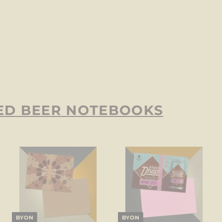
ED BEER NOTEBOOKS
BYON
BYON