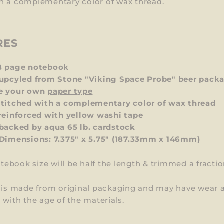
h a complementary color of wax thread.
RES
8 page notebook
upcyled from Stone "Viking Space Probe" beer pack
e your own
paper type
titched with a complementary color of wax thread
reinforced with yellow washi tape
backed by aqua 65 lb. cardstock
 Dimensions:
7.375" x 5.75" (187.33mm x 146mm)
otebook size will be
half the length & trimmed
a fracti
m is made from original packaging and may have wear 
 with the age of the materials.