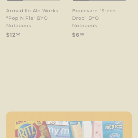
Armadillo Ale Works
Boulevard "Steep
"Pop N Pie" BYO
Drop" BYO
Notebook
Notebook
$
$
$12
$6
00
00
1
6
2
.
.
0
0
0
0