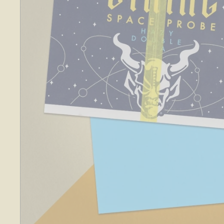
O
S
E