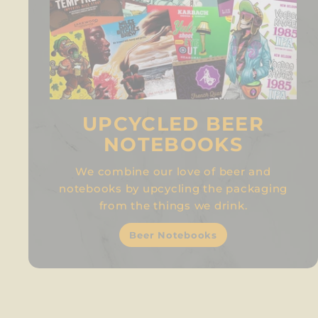
UPCYCLED BEER
NOTEBOOKS
We combine our love of beer and
notebooks by upcycling the packaging
from the things we drink.
Beer Notebooks