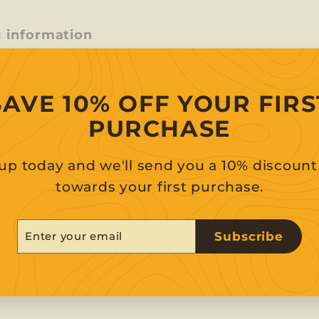
g information
uestion
SAVE 10% OFF YOUR FIRS
PURCHASE
up today and we'll send you a 10% discoun
towards your first purchase.
er
scribe
Subscribe
r
il