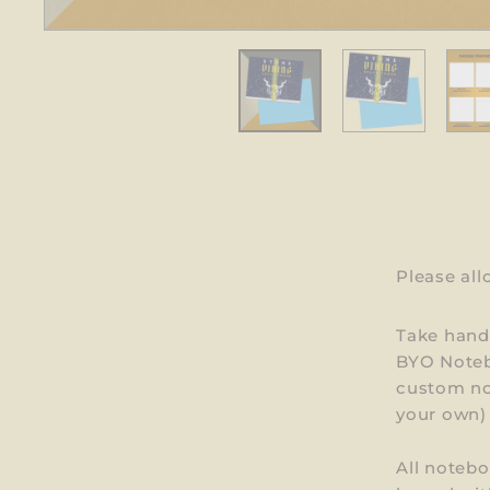
Please al
Take handw
BYO Noteb
custom not
your own) 
All notebo