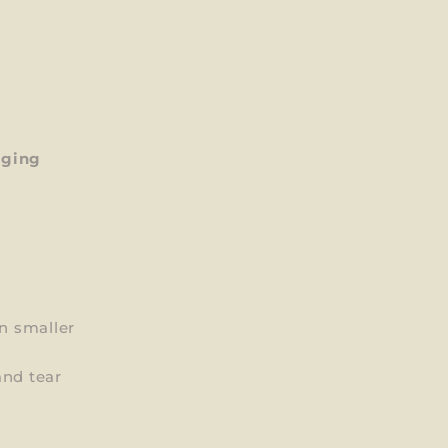
aging
on smaller
and tear