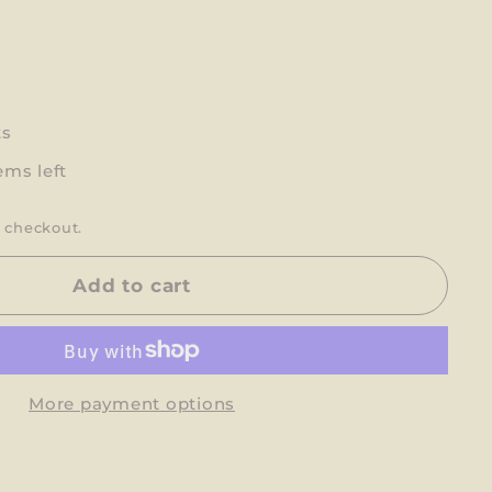
ts
ems left
 checkout.
Add to cart
More payment options