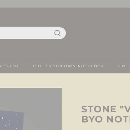
Search
Y THEME
BUILD YOUR OWN NOTEBOOK
FULL
STONE "
BYO NO