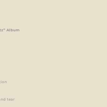
tz” Album
tion
and tear