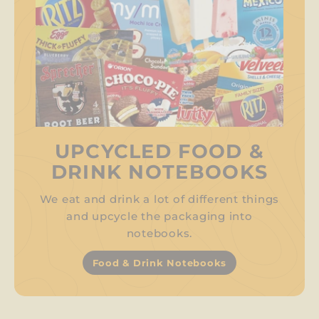
UPCYCLED FOOD &
DRINK NOTEBOOKS
We eat and drink a lot of different things
and upcycle the packaging into
notebooks.
Food & Drink Notebooks