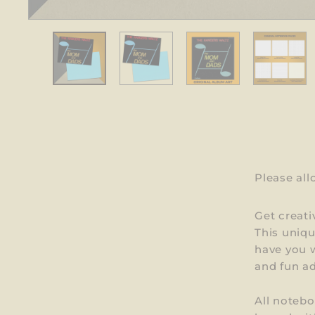
Please al
Get creati
This uniq
have you w
and fun ad
All notebo