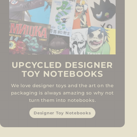
UPCYCLED DESIGNER
TOY NOTEBOOKS
We love designer toys and the art on the
packaging is always amazing so why not
turn them into notebooks.
Designer Toy Notebooks