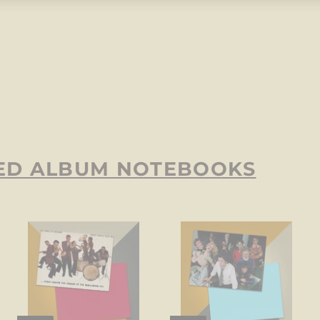
ED ALBUM NOTEBOOKS