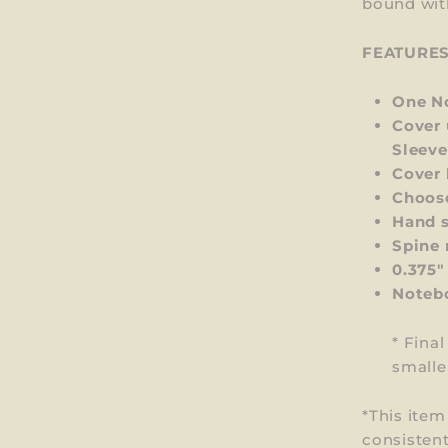
bound wit
FEATURE
One No
Cover 
Sleeve
Cover 
Choos
Hand s
Spine 
0.375"
Notebo
* Fina
smalle
*This ite
consistent