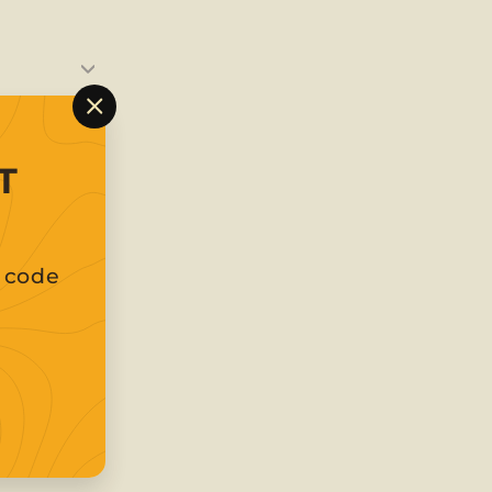
"Close
(esc)"
T
t code