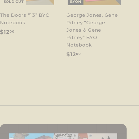
SOLD OUT
BYON
The Doors “13” BYO
George Jones, Gene
Notebook
Pitney “George
Jones & Gene
$
$12
00
Pitney” BYO
1
Notebook
2
$
$12
00
.
1
0
2
0
.
0
0