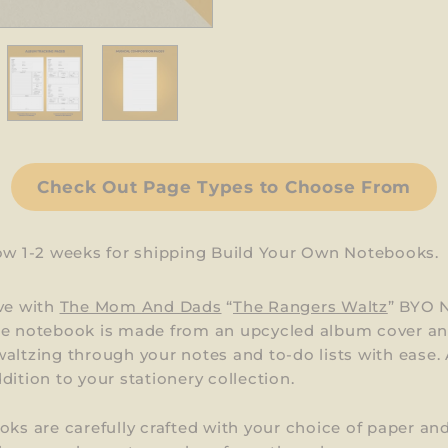
Check Out Page Types to Choose From
low 1-2 weeks for shipping Build Your Own Notebooks.
ve with
The Mom And Dads
“
The Rangers Waltz
” BYO 
ue notebook is made from an upcycled album cover and
altzing through your notes and to-do lists with ease. 
dition to your stationery collection.
oks are carefully crafted with your choice of paper an