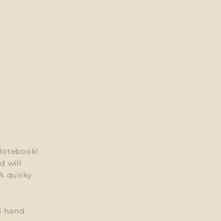
Notebook!
 will
A quirky
d hand