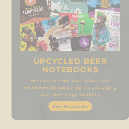
UPCYCLED BEER
NOTEBOOKS
We combine our love of beer and
notebooks by upcycling the packaging
from the things we drink.
Beer Notebooks