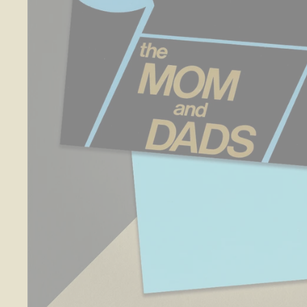
O
S
E