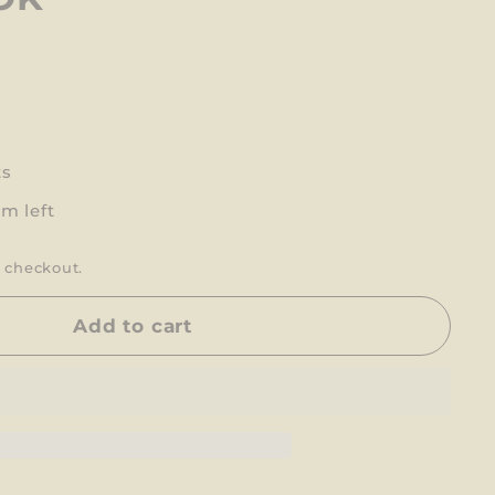
ts
em left
 checkout.
Add to cart