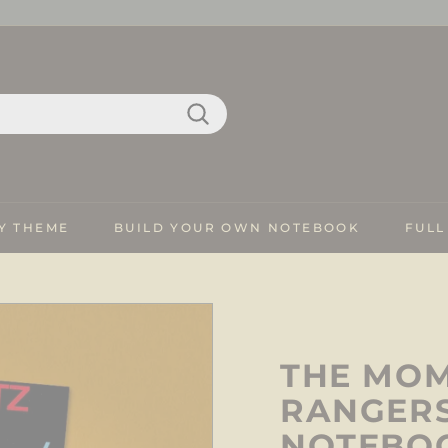
Search
Y THEME
BUILD YOUR OWN NOTEBOOK
FULL
THE MOM
RANGERS
NOTEBO