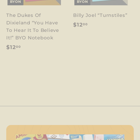
BYON
BYON
The Dukes Of
Billy Joel “Turnstiles”
Dixieland “You Have
$
$12
00
To Hear It To Believe
1
It!” BYO Notebook
2
$
$12
00
.
1
0
2
0
.
0
0