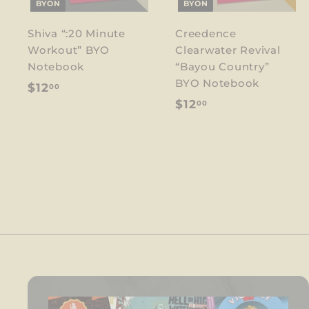
BYON
BYON
Shiva “:20 Minute
Creedence
Workout” BYO
Clearwater Revival
Notebook
“Bayou Country”
BYO Notebook
$
$12
00
$
$12
00
1
1
2
2
.
.
0
0
0
0