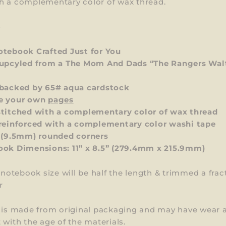
h a complementary color of wax thread.
S
tebook Crafted Just for You
upcyled from a The Mom And Dads “The Rangers Wal
backed by 65# aqua cardstock
e your own
pages
titched with a complementary color of wax thread
reinforced with a complementary color washi tape
 (9.5mm) rounded corners
ok Dimensions: 11” x 8.5”
(279.4mm x 215.9mm)
l notebook size will be half the length & trimmed a frac
r
m is made from original packaging and may have wear 
 with the age of the materials.