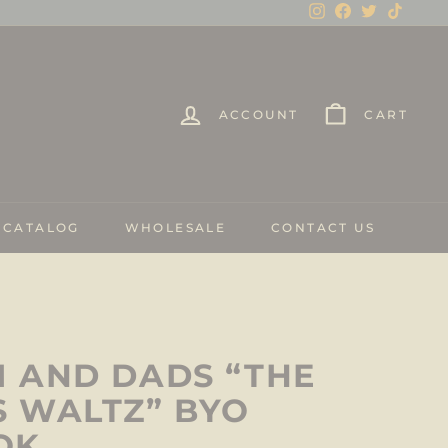
Instagram
Facebook
Twitter
TikTo
ACCOUNT
CART
 CATALOG
WHOLESALE
CONTACT US
 AND DADS “THE
 WALTZ” BYO
OK