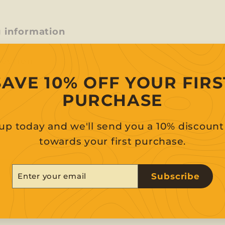
g information
uestion
SAVE 10% OFF YOUR FIRS
PURCHASE
up today and we'll send you a 10% discoun
towards your first purchase.
er
scribe
Subscribe
r
il