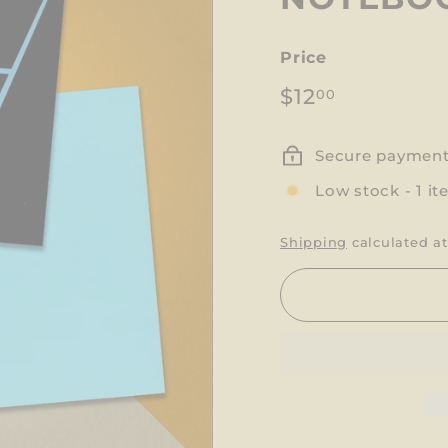
Price
Regular
$12.00
$12
00
price
Secure paymen
Low stock - 1 it
Shipping
calculated at