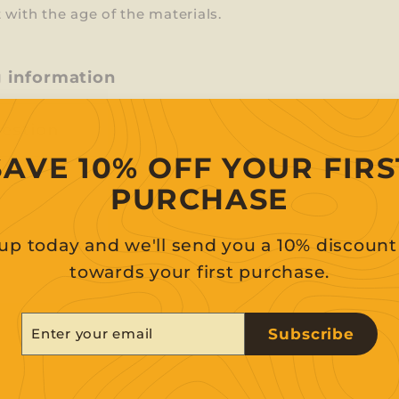
 with the age of the materials.
g information
uestion
SAVE 10% OFF YOUR FIRS
PURCHASE
up today and we'll send you a 10% discoun
towards your first purchase.
er
scribe
Subscribe
r
il