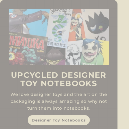
UPCYCLED DESIGNER
TOY NOTEBOOKS
We love designer toys and the art on the
packaging is always amazing so why not
turn them into notebooks.
Designer Toy Notebooks