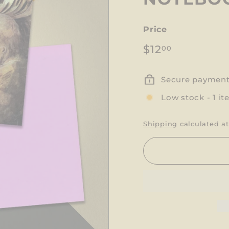
Price
Regular
$12.00
$12
00
price
Secure paymen
Low stock - 1 it
Shipping
calculated at