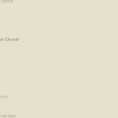
d hand
st Chord"
tion
and tear