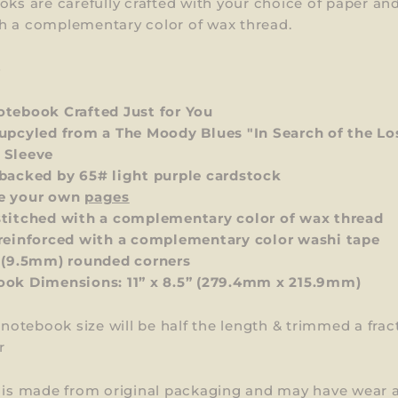
oks are carefully crafted with your choice of paper an
h a complementary color of wax thread.
S
tebook Crafted Just for You
upcyled from a The Moody Blues "In Search of the Lo
 Sleeve
backed by 65# light purple cardstock
e your own
pages
titched with a complementary color of wax thread
reinforced with a complementary color washi tape
 (9.5mm) rounded corners
ok Dimensions: 11” x 8.5”
(279.4mm x 215.9mm)
l notebook size will be half the length & trimmed a frac
r
m is made from original packaging and may have wear 