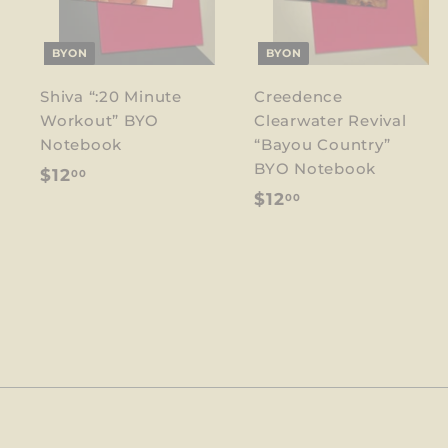
BYON
BYON
Shiva “:20 Minute
Creedence
Workout” BYO
Clearwater Revival
Notebook
“Bayou Country”
BYO Notebook
$
$12
00
$
$12
00
1
1
2
2
.
.
0
0
0
0