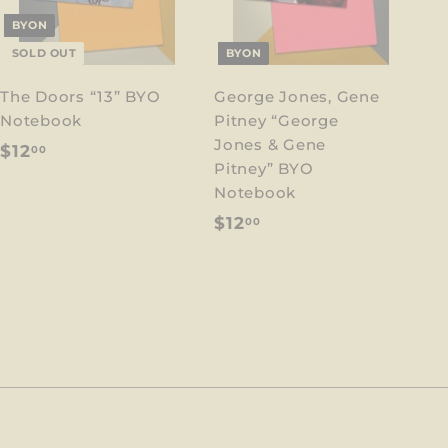
BYON
SOLD OUT
BYON
The Doors “13” BYO
George Jones, Gene
Notebook
Pitney “George
Jones & Gene
$
$12
00
Pitney” BYO
1
Notebook
2
$
$12
00
.
1
0
2
0
.
0
0