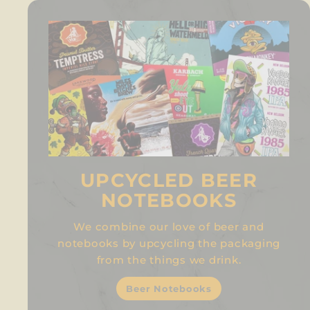
UPCYCLED BEER
NOTEBOOKS
We combine our love of beer and
notebooks by upcycling the packaging
from the things we drink.
Beer Notebooks