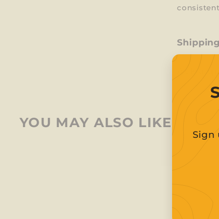
consistent
Shippin
Ask a q
YOU MAY ALSO LIKE
Sign 
Ent
Sub
you
ema