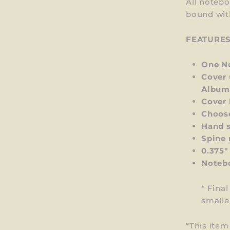
All notebo
bound wit
FEATURE
One No
Cover 
Album
Cover 
Choos
Hand s
Spine 
0.375"
Notebo
* Fina
smalle
*This ite