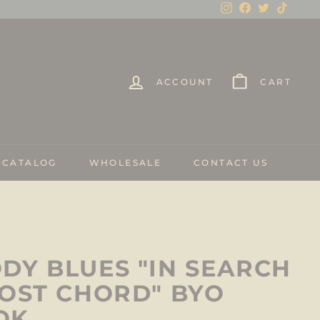
Instagram
Facebook
Twitter
TikTo
ACCOUNT
CART
 CATALOG
WHOLESALE
CONTACT US
DY BLUES "IN SEARCH
LOST CHORD" BYO
OK