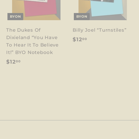
BYON
BYON
The Dukes Of
Billy Joel “Turnstiles”
Dixieland “You Have
$
$12
00
To Hear It To Believe
1
It!” BYO Notebook
2
$
$12
00
.
1
0
2
0
.
0
0