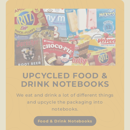
UPCYCLED FOOD &
DRINK NOTEBOOKS
We eat and drink a lot of different things
and upcycle the packaging into
notebooks.
Food & Drink Notebooks