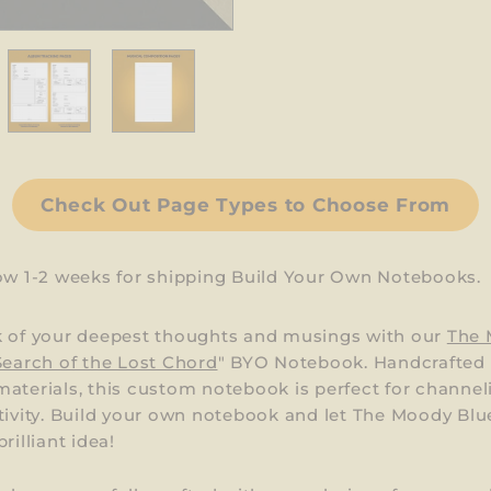
Check Out Page Types to Choose From
low 1-2 weeks for shipping Build Your Own Notebooks.
k of your deepest thoughts and musings with our
The
Search of the Lost Chord
" BYO Notebook. Handcrafted
aterials, this custom notebook is perfect for channel
tivity. Build your own notebook and let The Moody Blu
rilliant idea!