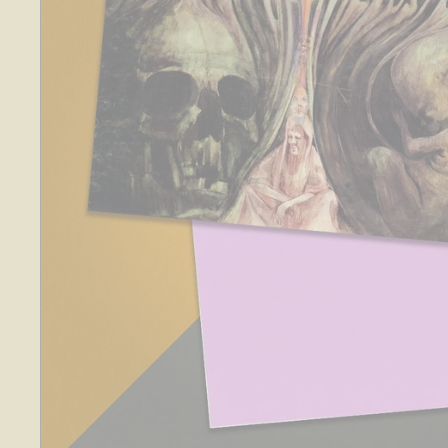
O
S
E