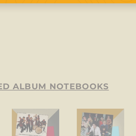
ED ALBUM NOTEBOOKS