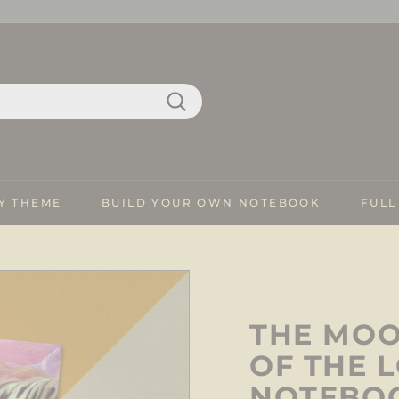
Search
Y THEME
BUILD YOUR OWN NOTEBOOK
FULL
THE MOO
OF THE 
NOTEBO