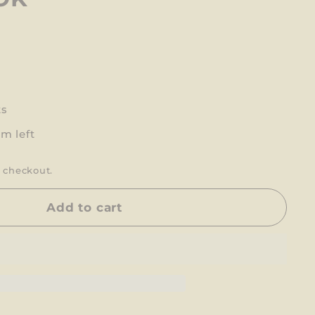
ts
em left
 checkout.
Add to cart