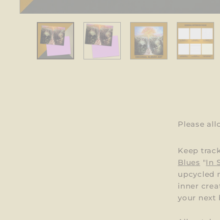
Please al
Keep trac
Blues
"
In 
upcycled m
inner crea
your next b