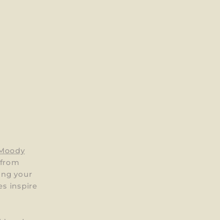
 Moody
 from
ing your
es inspire