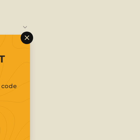
"Close
(esc)"
T
t code